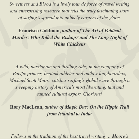
Sweetness and Blood is a lively tour de force of travel writing
and enterprising research that tells the truly fascinating story
of surfing’s spread into unlikely corners of the globe.
Francisco Goldman,
author of The Art of Political
Murder: Who Killed the Bishop? and The Long Night of
White Chickens
A wild, passionate and thrilling ride; in the company of
Pacific princes, beatnik athletes and outlaw longboarders,
Michael Scott Moore catches surfing’s global wave through a
sweeping history of America’s most liberating, taut and
tanned cultural export. Glorious!
Rory MacLean,
author of Magic Bus: On the Hippie Trail
from Istanbul to India
Follows in the tradition of the best travel writing … Moore’s