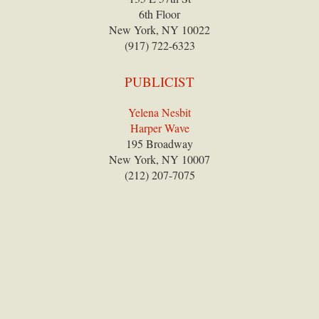
6th Floor
New York, NY 10022
(917) 722-6323
PUBLICIST
Yelena Nesbit
Harper Wave
195 Broadway
New York, NY 10007
(212) 207-7075