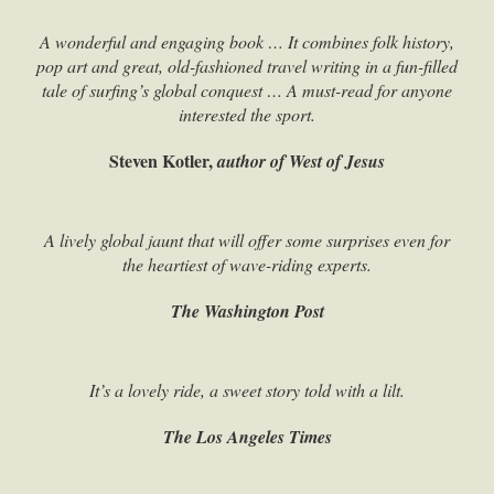
A wonderful and engaging book … It combines folk history,
pop art and great, old-fashioned travel writing in a fun-filled
tale of surfing’s global conquest … A must-read for anyone
interested the sport.
Steven Kotler,
author of West of Jesus
A lively global jaunt that will offer some surprises even for
the heartiest of wave-riding experts.
The Washington Post
It’s a lovely ride, a sweet story told with a lilt.
The Los Angeles Times