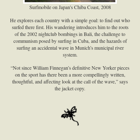
Surfmobile on Japan's Chiba Coast, 2008
He explores each country with a simple goal: to find out who
surfed there first. His wandering introduces him to the roots
of the 2002 nightclub bombings in Bali, the challenge to
communism posed by surfing in Cuba, and the hazards of
surfing an accidental wave in Munich’s municipal river
system.
“Not since William Finnegan’s definitive New Yorker pieces
on the sport has there been a more compellingly written,
thoughtful, and affecting look at the call of the wave,” says
the jacket copy.