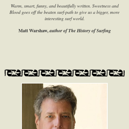
Warm, smart, funny, and beautifully written. Sweetness and
Blood goes off the beaten surf-path to give us a bigger, more
interesting surf world.
Matt Warshaw,
author of The History of Surfing