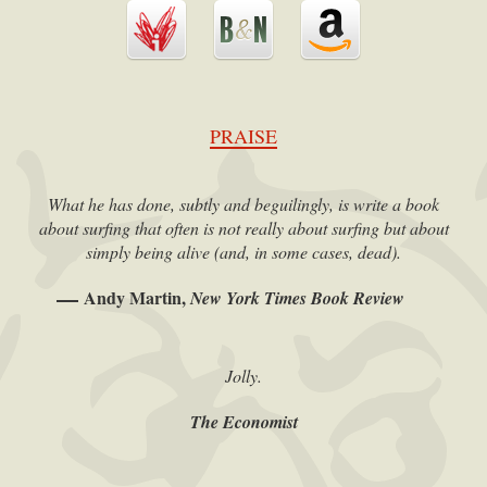
PRAISE
What he has done, subtly and beguilingly, is write a book
about surfing that often is not really about surfing but about
simply being alive (and, in some cases, dead).
Andy Martin,
New York Times Book Review
Jolly.
The Economist