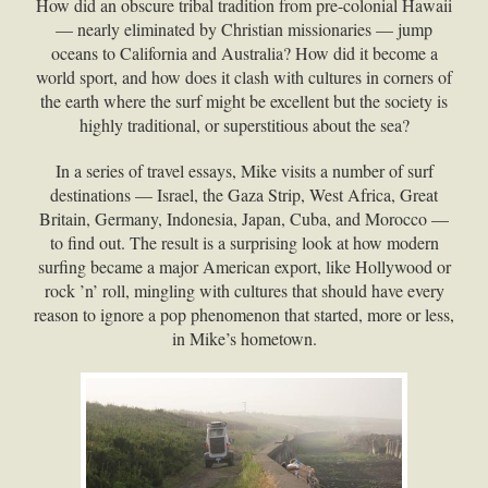
How did an obscure tribal tradition from pre-colonial Hawaii
— nearly eliminated by Christian missionaries — jump
oceans to California and Australia? How did it become a
world sport, and how does it clash with cultures in corners of
the earth where the surf might be excellent but the society is
highly traditional, or superstitious about the sea?
In a series of travel essays, Mike visits a number of surf
destinations — Israel, the Gaza Strip, West Africa, Great
Britain, Germany, Indonesia, Japan, Cuba, and Morocco —
to find out. The result is a surprising look at how modern
surfing became a major American export, like Hollywood or
rock ’n’ roll, mingling with cultures that should have every
reason to ignore a pop phenomenon that started, more or less,
in Mike’s hometown.