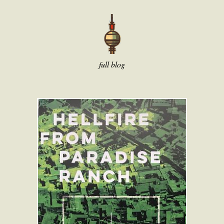
full blog