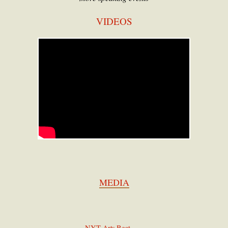
VIDEOS
MEDIA
NYT
Arts Beat