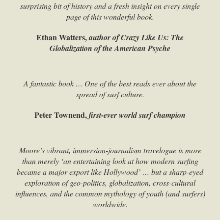
surprising bit of history and a fresh insight on every single
page of this wonderful book.
Ethan Watters,
author of Crazy Like Us: The
Globalization of the American Psyche
A fantastic book … One of the best reads ever about the
spread of surf culture.
Peter Townend,
first-ever world surf champion
Moore’s vibrant, immersion-journalism travelogue is more
than merely ‘an entertaining look at how modern surfing
became a major export like Hollywood’ … but a sharp-eyed
exploration of geo-politics, globalization, cross-cultural
influences, and the common mythology of youth (and surfers)
worldwide.