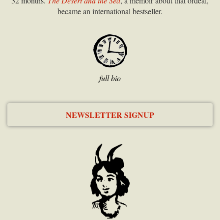
32 months.
The Desert and the Sea
, a memoir about that ordeal,
became an international bestseller.
full bio
NEWSLETTER SIGNUP