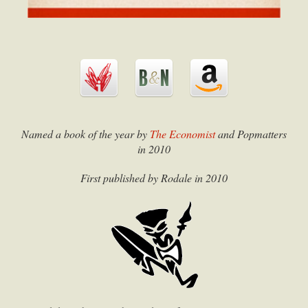
Named a book of the year by
The Economist
and
Popmatters
in 2010
First published by Rodale in 2010