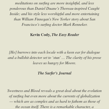
meditations on surfing are more insightful, and less
ponderous than Daniel Duane’s Thoreau-inspired Caught
Inside; and his style less worshipful and more entertaining
than William Finnegan’s New Yorker story about San
Francisco’s surfing doctor Mark Renneker.
Kevin Cody,
The Easy Reader
[He] burrows into each locale with a keen ear for dialogue
and a bullshit detector set to ‘stun’ … The clarity of his prose
leaves us hungry for Moore.
The Surfer’s Journal
Sweetness and Blood reveals a great deal about the evolution
of surfing but even more about the currents of globalization
— which are as complex and as hard to fathom as those of
the ocean itself. There is a remarkable character, a