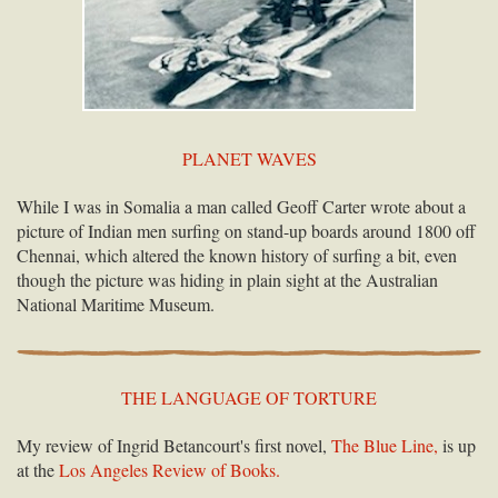
PLANET WAVES
While I was in Somalia a man called Geoff Carter wrote about a
picture of Indian men surfing on stand-up boards around 1800 off
Chennai, which altered the known history of surfing a bit, even
though the picture was hiding in plain sight at the Australian
National Maritime Museum.
THE LANGUAGE OF TORTURE
My review of Ingrid Betancourt's first novel,
The Blue Line,
is up
at the
Los Angeles Review of Books.