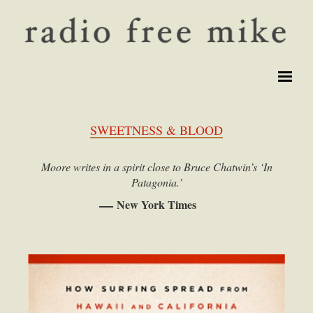
SWEETNESS & BLOOD
Moore writes in a spirit close to Bruce Chatwin’s ‘In
Patagonia.’
New York Times