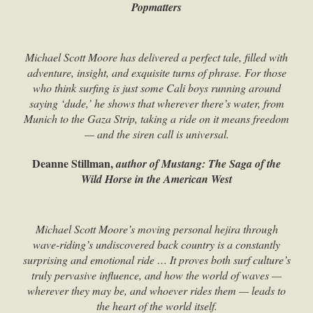
Popmatters
Michael Scott Moore has delivered a perfect tale, filled with
adventure, insight, and exquisite turns of phrase. For those
who think surfing is just some Cali boys running around
saying ‘dude,’ he shows that wherever there’s water, from
Munich to the Gaza Strip, taking a ride on it means freedom
— and the siren call is universal.
Deanne Stillman,
author of Mustang: The Saga of the
Wild Horse in the American West
Michael Scott Moore’s moving personal hejira through
wave-riding’s undiscovered back country is a constantly
surprising and emotional ride … It proves both surf culture’s
truly pervasive influence, and how the world of waves —
wherever they may be, and whoever rides them — leads to
the heart of the world itself.