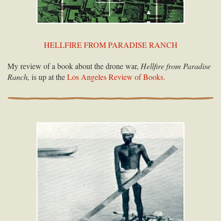
HELLFIRE FROM PARADISE RANCH
My review of a book about the drone war,
Hellfire from Paradise
Ranch,
is up at the
Los Angeles Review of Books.