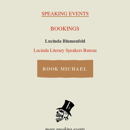
SPEAKING EVENTS
BOOKINGS
Lucinda Blumenfeld
Lucinda Literary Speakers Bureau
BOOK MICHAEL
more speaking events