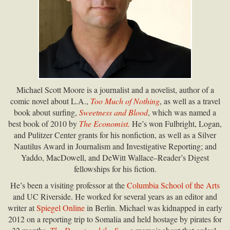
Michael Scott Moore is a journalist and a novelist, author of a
comic novel about L.A.,
Too Much of Nothing
, as well as a travel
book about surfing,
Sweetness and Blood
, which was named a
best book of 2010 by
The Economist.
He’s won Fulbright, Logan,
and Pulitzer Center grants for his nonfiction, as well as a Silver
Nautilus Award in Journalism and Investigative Reporting; and
Yaddo, MacDowell, and DeWitt Wallace–Reader’s Digest
fellowships for his fiction.
He’s been a visiting professor at the
Columbia School of the Arts
and UC Riverside. He worked for several years as an editor and
writer at
Spiegel Online
in Berlin. Michael was kidnapped in early
2012 on a reporting trip to Somalia and held hostage by pirates for