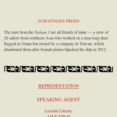
26 HOSTAGES FREED
The men from the
Naham 3
are all friends of mine — a crew of
26 sailors from southeast Asia who worked on a tuna long-liner
flagged in Oman but owned by a company in Taiwan, which
abandoned them after Somali pirates hijacked the ship in 2012.
REPRESENTATION
SPEAKING AGENT
Lucinda Literary
135 E 57th St