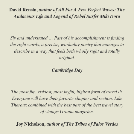
David Rensin,
author of All For A Few Perfect Waves: The
Audacious Life and Legend of Rebel Surfer Miki Dora
Sly and understated … Part of his accomplishment is finding
the right words, a precise, workaday poetry that manages to
describe in a way that feels both wholly right and totally
original.
Cambridge Day
The most fun, riskiest, most joyful, highest form of travel lit.
Everyone will have their favorite chapter and section. Like
Theroux combined with the best part of the best travel story
of vintage Granta magazine.
Joy Nicholson,
author of The Tribes of Palos Verdes