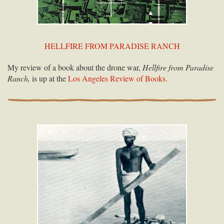
HELLFIRE FROM PARADISE RANCH
My review of a book about the drone war,
Hellfire from Paradise
Ranch,
is up at the
Los Angeles Review of Books.