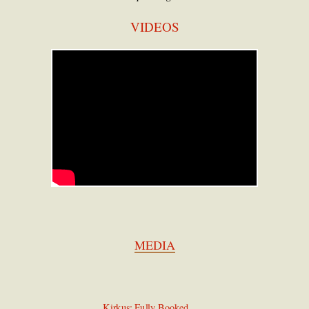
VIDEOS
MEDIA
Kirkus: Fully Booked