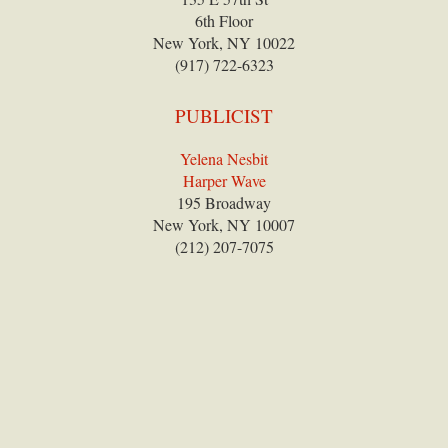
6th Floor
New York, NY 10022
(917) 722-6323
PUBLICIST
Yelena Nesbit
Harper Wave
195 Broadway
New York, NY 10007
(212) 207-7075