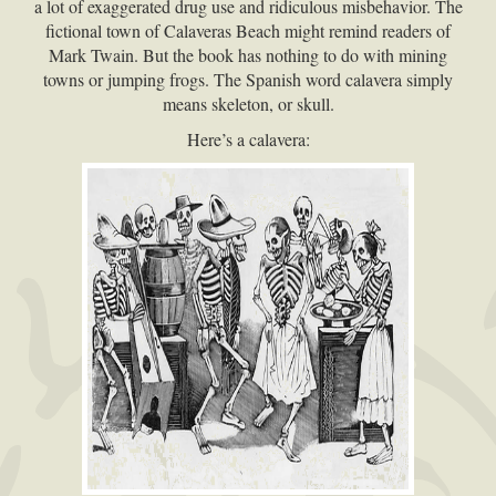
a lot of exaggerated drug use and ridiculous misbehavior. The
fictional town of Calaveras Beach might remind readers of
Mark Twain. But the book has nothing to do with mining
towns or jumping frogs. The Spanish word calavera simply
means skeleton, or skull.
Here’s a calavera: