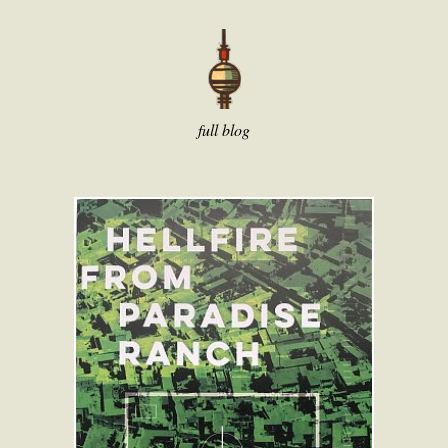
full blog