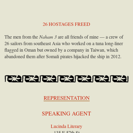
26 HOSTAGES FREED
The men from the
Naham 3
are all friends of mine — a crew of
26 sailors from southeast Asia who worked on a tuna long-liner
flagged in Oman but owned by a company in Taiwan, which
abandoned them after Somali pirates hijacked the ship in 2012.
REPRESENTATION
SPEAKING AGENT
Lucinda Literary
135 E 57th St