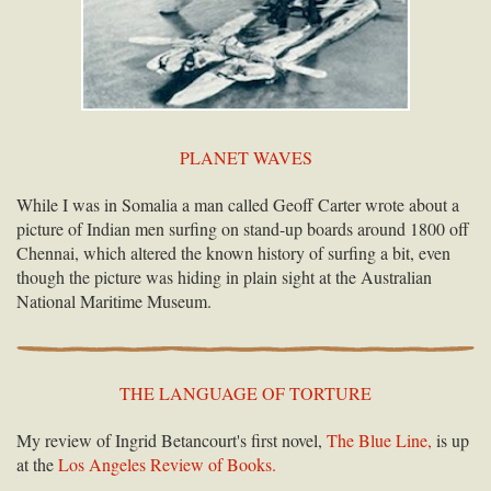
PLANET WAVES
While I was in Somalia a man called Geoff Carter wrote about a
picture of Indian men surfing on stand-up boards around 1800 off
Chennai, which altered the known history of surfing a bit, even
though the picture was hiding in plain sight at the Australian
National Maritime Museum.
THE LANGUAGE OF TORTURE
My review of Ingrid Betancourt's first novel,
The Blue Line,
is up
at the
Los Angeles Review of Books.