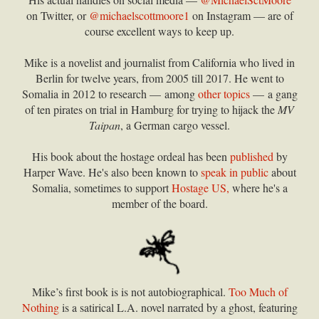
on Twitter, or
@michaelscottmoore1
on Instagram — are of
course excellent ways to keep up.
Mike is a novelist and journalist from California who lived in
Berlin for twelve years, from 2005 till 2017. He went to
Somalia in 2012 to research — among
other topics
— a gang
of ten pirates on trial in Hamburg for trying to hijack the
MV
Taipan
, a German cargo vessel.
His book about the hostage ordeal has been
published
by
Harper Wave. He's also been known to
speak in public
about
Somalia, sometimes to support
Hostage US,
where he's a
member of the board.
Mike’s first book is is not autobiographical.
Too Much of
Nothing
is a satirical L.A. novel narrated by a ghost, featuring