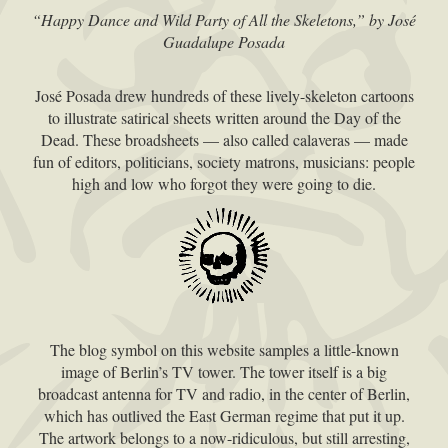
“Happy Dance and Wild Party of All the Skeletons,” by José
Guadalupe Posada
José Posada drew hundreds of these lively-skeleton cartoons
to illustrate satirical sheets written around the Day of the
Dead. These broadsheets — also called calaveras — made
fun of editors, politicians, society matrons, musicians: people
high and low who forgot they were going to die.
The blog symbol on this website samples a little-known
image of Berlin’s TV tower. The tower itself is a big
broadcast antenna for TV and radio, in the center of Berlin,
which has outlived the East German regime that put it up.
The artwork belongs to a now-ridiculous, but still arresting,