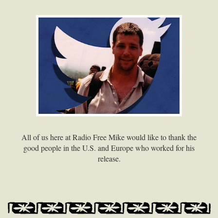
All of us here at Radio Free Mike would like to thank the
good people in the U.S. and Europe who worked for his
release.