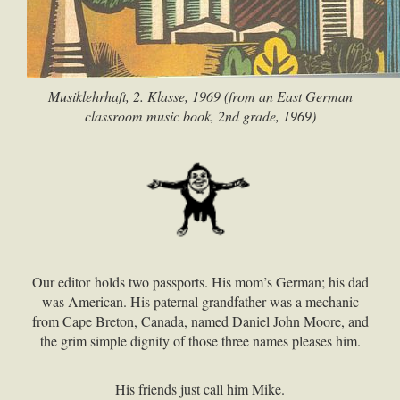
Musiklehrhaft, 2. Klasse, 1969 (from an East German
classroom music book, 2nd grade, 1969)
Our editor holds two passports. His mom’s German; his dad
was American. His paternal grandfather was a mechanic
from Cape Breton, Canada, named Daniel John Moore, and
the grim simple dignity of those three names pleases him.
His friends just call him Mike.