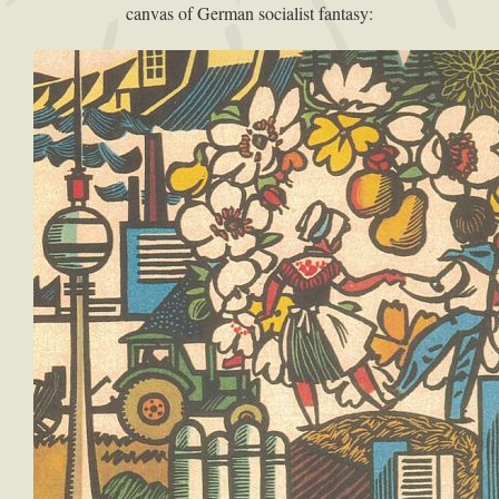
canvas of German socialist fantasy: