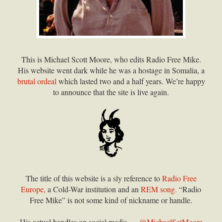
This is Michael Scott Moore, who edits Radio Free Mike.
His website went dark while he was a hostage in Somalia, a
brutal ordeal
which lasted two and a half years. We’re happy
to announce that the site is live again.
The title of this website is a sly reference to
Radio Free
Europe,
a Cold-War institution and an
REM song.
“Radio
Free Mike” is not some kind of nickname or handle.
His actual handles on social media —
@MichaelSctMoore