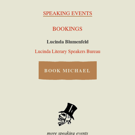
SPEAKING EVENTS
BOOKINGS
Lucinda Blumenfeld
Lucinda Literary Speakers Bureau
BOOK MICHAEL
more speaking events