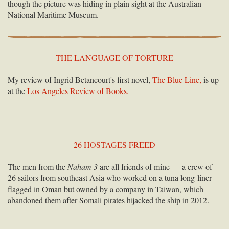
though the picture was hiding in plain sight at the Australian
National Maritime Museum.
THE LANGUAGE OF TORTURE
My review of Ingrid Betancourt's first novel,
The Blue Line,
is up
at the
Los Angeles Review of Books.
26 HOSTAGES FREED
The men from the
Naham 3
are all friends of mine — a crew of
26 sailors from southeast Asia who worked on a tuna long-liner
flagged in Oman but owned by a company in Taiwan, which
abandoned them after Somali pirates hijacked the ship in 2012.