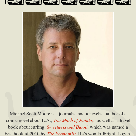
Michael Scott Moore is a journalist and a novelist, author of a
comic novel about L.A.,
Too Much of Nothing
, as well as a travel
book about surfing,
Sweetness and Blood
, which was named a
best book of 2010 by
The Economist.
He’s won Fulbright, Logan,