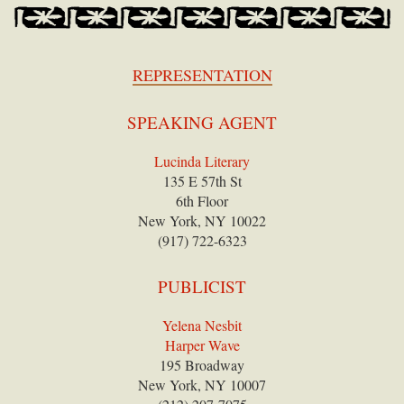
REPRESENTATION
SPEAKING AGENT
Lucinda Literary
135 E 57th St
6th Floor
New York, NY 10022
(917) 722-6323
PUBLICIST
Yelena Nesbit
Harper Wave
195 Broadway
New York, NY 10007