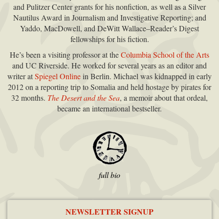
and Pulitzer Center grants for his nonfiction, as well as a Silver
Nautilus Award in Journalism and Investigative Reporting; and
Yaddo, MacDowell, and DeWitt Wallace–Reader’s Digest
fellowships for his fiction.
He’s been a visiting professor at the
Columbia School of the Arts
and UC Riverside. He worked for several years as an editor and
writer at
Spiegel Online
in Berlin. Michael was kidnapped in early
2012 on a reporting trip to Somalia and held hostage by pirates for
32 months.
The Desert and the Sea
, a memoir about that ordeal,
became an international bestseller.
full bio
NEWSLETTER SIGNUP