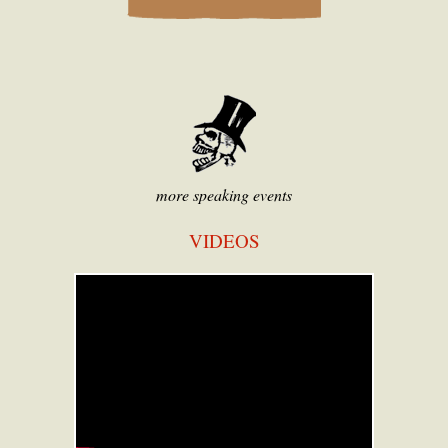
more speaking events
VIDEOS