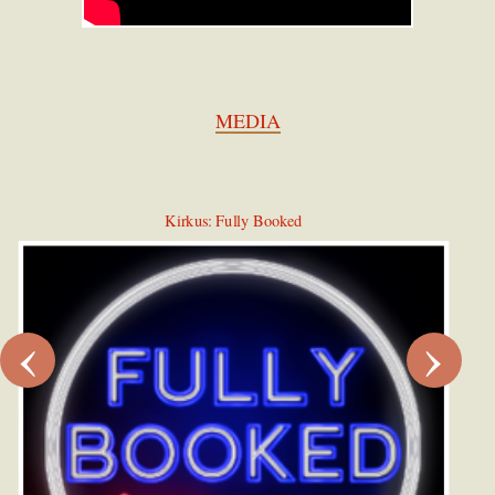
MEDIA
Kirkus: Fully Booked
‹
›