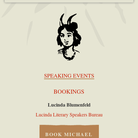
SPEAKING EVENTS
BOOKINGS
Lucinda Blumenfeld
Lucinda Literary Speakers Bureau
BOOK MICHAEL