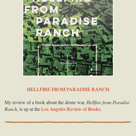
HELLFIRE FROM PARADISE RANCH
My review of a book about the drone war,
Hellfire from Paradise
Ranch,
is up at the
Los Angeles Review of Books.