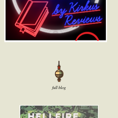
full blog