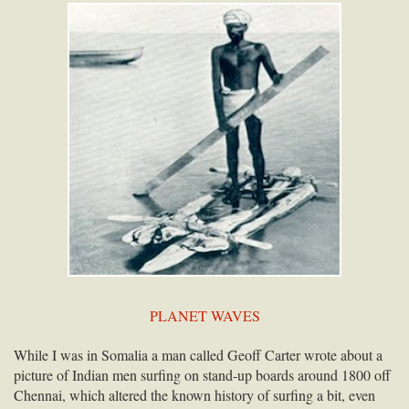
PLANET WAVES
While I was in Somalia a man called Geoff Carter wrote about a
picture of Indian men surfing on stand-up boards around 1800 off
Chennai, which altered the known history of surfing a bit, even