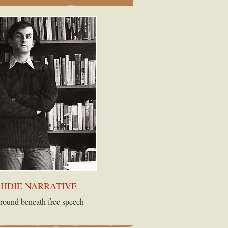
SHDIE NARRATIVE
round beneath free speech