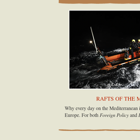
RAFTS OF THE 
Why every day on the Mediterranean i
Europe. For both
Foreign Policy
and