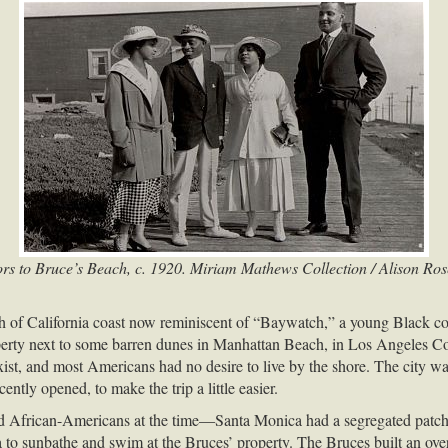
ors to Bruce’s Beach, c. 1920. Miriam Mathews Collection / Alison Ro
ch of California coast now reminiscent of “Baywatch,” a young Black 
property next to some barren dunes in Manhattan Beach, in Los Angeles 
 exist, and most Americans had no desire to live by the shore. The cit
cently opened, to make the trip a little easier.
 African-Americans at the time—Santa Monica had a segregated patch 
 to sunbathe and swim at the Bruces’ property. The Bruces built an ove