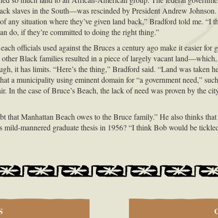
lack slaves in the South—was rescinded by President Andrew Johnson. 
f any situation where they’ve given land back,” Bradford told me. “I t
do, if they’re committed to doing the right thing.”
ch officials used against the Bruces a century ago make it easier for go
d other Black families resulted in a piece of largely vacant land—which, 
gh, it has limits. “Here’s the thing,” Bradford said. “Land was taken her
hat a municipality using eminent domain for “a government need,” such 
air. In the case of Bruce’s Beach, the lack of need was proven by the c
ebt that Manhattan Beach owes to the Bruce family.” He also thinks tha
 his mild-mannered graduate thesis in 1956? “I think Bob would be tickle
S