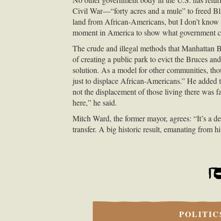
Civil War—“forty acres and a mule” to freed B
land from African-Americans, but I don’t know o
moment in America to show what government can 
The crude and illegal methods that Manhattan Bea
of creating a public park to evict the Bruces an
solution. As a model for other communities, thou
just to displace African-Americans.” He added t
not the displacement of those living there was f
here,” he said.
Mitch Ward, the former mayor, agrees: “It’s a d
transfer. A big historic result, emanating from
POLITIC