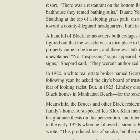
resort. “There was a restaurant on the bottom flo
bathhouse they rented bathing suits,” Duane Ye
Standing at the top of a sloping grass park, on 
toward a county-lifeguard headquarters, built in
A handful of Black homeowners built cottages o
figured out that the seaside was a nice place 
property came to be known, and there was talk o
unexplained “No Trespassing” signs appeared, 
signs,” Shepard said. “They weren’t authorized 
In 1920, a white real-estate broker named Geor
following year, he asked the city’s board of trus
fear of looking racist. But, in 1923, Lindsey ci
Black homes in Manhattan Beach—for the sake o
Meanwhile, the Bruces and other Black residents
family’s home. A suspected Ku Klux Klan member 
his graduate thesis on this persecution, and in
in the early 1920s when he followed a siren to
wrote. “This produced lots of smoke, but the onl