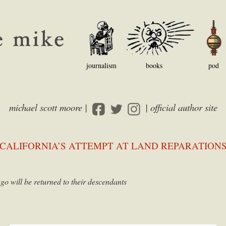
journalism
books
pod
michael scott moore |
| official author site
CALIFORNIA’S ATTEMPT AT LAND REPARATION
go will be returned to their descendants