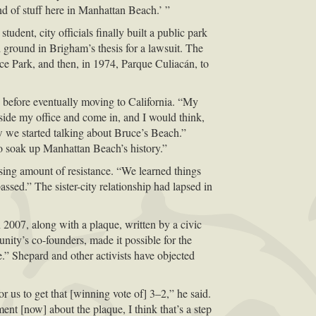
nd of stuff here in Manhattan Beach.’ ”
dent, city officials finally built a public park
 ground in Brigham’s thesis for a lawsuit. The
ace Park, and then, in 1974, Parque Culiacán, to
 before eventually moving to California. “My
side my office and come in, and I would think,
 we started talking about Bruce’s Beach.”
to soak up Manhattan Beach’s history.”
sing amount of resistance. “We learned things
assed.” The sister-city relationship had lapsed in
2007, along with a plaque, written by a civic
nity’s co-founders, made it possible for the
.” Shepard and other activists have objected
 us to get that [winning vote of] 3–2,” he said.
ent [now] about the plaque, I think that’s a step