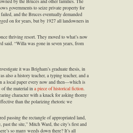
owned by the Bruces and other families. The
lows governments to seize private property for
t failed, and the Bruces eventually demanded
gged on for years, but by 1927 all landowners in
 once thriving resort. They moved to what’s now
d said. “Willa was gone in seven years, from
nvestigate it was Brigham’s graduate thesis, in
 also a history teacher, a typing teacher, and a
 in a local paper every now and then—which is
 of the material in
a piece of historical fiction.
earing character with a knack for asking thorny
ective than the polarizing rhetoric we
ed passing the rectangle of appropriated land,
ast the site,” Mitch Ward, the city’s first and
ere’s so many weeds down there? It’s all