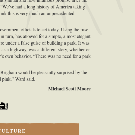
“We’ve had a long history of America taking
hink this is very much an unprecedented
vernment officials to act today. Using the ruse
in turn, has allowed for a simple, almost elegant
e under a false guise of building a park. It was
as a highway, was a different story, whether or
ity’s own behavior. “There was no need for a park
t Brigham would be pleasantly surprised by the
d pink,” Ward said.
Michael Scott Moore
CULTURE