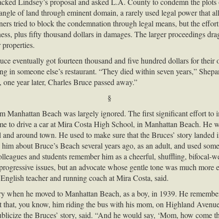
backed Lindsey’s proposal and asked L.A. County to condemn the plots 
tangle of land through eminent domain, a rarely used legal power that al
ers tried to block the condemnation through legal means, but the effor
ness, plus fifty thousand dollars in damages. The larger proceedings dra
 properties.
ce eventually got fourteen thousand and five hundred dollars for their
g in someone else’s restaurant. “They died within seven years,” Shepar
, one year later, Charles Bruce passed away.”
§
m Manhattan Beach was largely ignored. The first significant effort to i
me to drive a car at Mira Costa High School, in Manhattan Beach. He was
ol and around town. He used to make sure that the Bruces’ story landed
 to him about Bruce’s Beach several years ago, as an adult, and used some
colleagues and students remember him as a cheerful, shuffling, bifocal-w
rogressive issues, but an advocate whose gentle tone was much more eff
English teacher and running coach at Mira Costa, said.
story when he moved to Manhattan Beach, as a boy, in 1939. He remember
that, you know, him riding the bus with his mom, on Highland Avenue, p
ublicize the Bruces’ story, said. “And he would say, ‘Mom, how come th