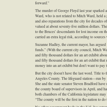
forward.”
The murder of George Floyd last year sparked 
Ward, who is not related to Mitch Ward, held a p
and also reparations from the city for decades 
valued at about seventy-five million dollars. The
to the Bruces’ descendants for lost income on 
carried an extra legal risk, according to sources 
Suzanne Hadley, the current mayor, has argued tha
funds.” (With the current city council, Mitch Wa
and fifty thousand dollars for an art exhibit abo
and fifty thousand dollars for an art exhibit tha
money into an art exhibit but don’t want to pay t
But the city doesn’t have the last word. Title to 
Angeles County. The lifeguard station—run by the
She and the state senator Steven Bradford have n
the county board of supervisors in April, and ha
both chambers of the California legislature may 
“The county will be the first in the nation to do
No other government body in the U.S. has retur