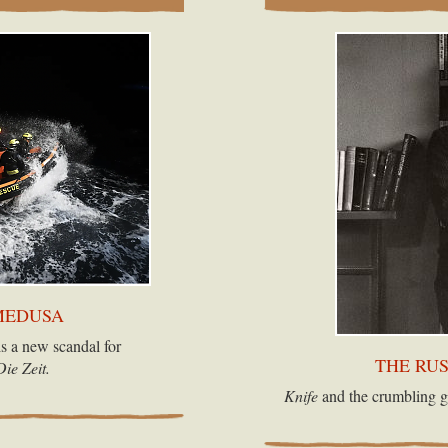
MEDUSA
s a new scandal for
THE RU
Die Zeit.
Knife
and the crumbling g