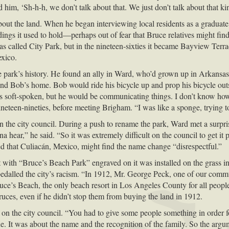
im, ‘Sh-h-h, we don’t talk about that. We just don’t talk about that ki
ut the land. When he began interviewing local residents as a graduate stu
ngs it used to hold—perhaps out of fear that Bruce relatives might find
as called City Park, but in the nineteen-sixties it became Bayview Terr
exico.
e park’s history. He found an ally in Ward, who’d grown up in Arkansas
ind Bob’s home. Bob would ride his bicycle up and prop his bicycle out
 soft-spoken, but he would be communicating things. I don’t know how
neteen-nineties, before meeting Brigham. “I was like a sponge, trying 
 the city council. During a push to rename the park, Ward met a surpri
 hear,” he said. “So it was extremely difficult on the council to get it p
d that Culiacán, Mexico, might find the name change “disrespectful.”
ith “Bruce’s Beach Park” engraved on it was installed on the grass in 
t-pedalled the city’s racism. “In 1912, Mr. George Peck, one of our commu
ruce’s Beach, the only beach resort in Los Angeles County for all people
 Bruces, even if he didn’t stop them from buying the land in 1912.
on the city council. “You had to give some people something in order for
. It was about the name and the recognition of the family. So the argum