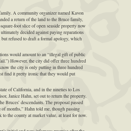
ce family. A community organizer named Kavon
nded a return of the land to the Bruce family,
-square-foot slice of open seaside property now
ut ultimately decided against paying reparations
but refused to draft a formal apology, which
tions would amount to an “illegal gift of public
ail.”) However, the city did offer three hundred
 know the city is only putting in three hundred
t find it pretty ironic that they would put
tate of California, and in the nineties to Los
or, Janice Hahn, set out to return the property.
o the Bruces’ descendants. The proposal passed
uple of months,” Hahn told me, though passing
 to the county at market value, at least for now.
’s initial and now infamous promise after the