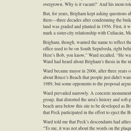
overgrown. Why is it vacant?’ And his mom told h
But, for years, Brigham kept asking questions abo
there—three decades after condemning the buildi
land was graded and planted in 1956. First, it w
mark a sister-city relationship with Culiacán, M
Brigham, though, wanted the name to reflect th
office used to be on South Sepulveda, right beh
Here’s Bob, you know,” Ward recalled. “He was
Ward had heard about Brigham’s thesis in the ni
Ward became mayor in 2006, after three years on
about Bruce’s Beach that people just didn’t wanna
1989, but some opponents to the proposal argue
Ward prevailed narrowly. A concrete monument w
group, that distorted the area’s history and sof
beach area below this site to be developed as B
that Peck participated in the effort to eject the
Ward told me that Peck’s descendants had allies 
“To me, it was not about the words on the plaque