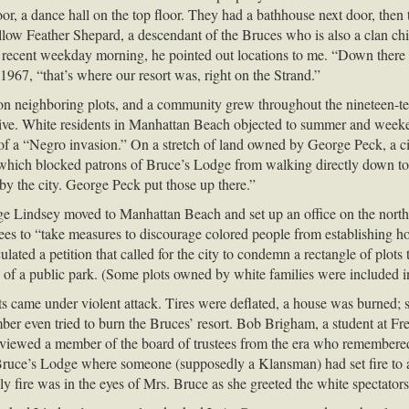
or, a dance hall on the top floor. They had a bathhouse next door, then t
llow Feather Shepard, a descendant of the Bruces who is also a clan c
a recent weekday morning, he pointed out locations to me. “Down there o
 1967, “that’s where our resort was, right on the Strand.”
n neighboring plots, and a community grew throughout the nineteen-ten
to live. White residents in Manhattan Beach objected to summer and wee
f a “Negro invasion.” On a stretch of land owned by George Peck, a cit
which blocked patrons of Bruce’s Lodge from walking directly down to
by the city. George Peck put those up there.”
ge Lindsey moved to Manhattan Beach and set up an office on the nort
tees to “take measures to discourage colored people from establishing home
rculated a petition that called for the city to condemn a rectangle of 
f a public park. (Some plots owned by white families were included in
 came under violent attack. Tires were deflated, a house was burned; s
even tried to burn the Bruces’ resort. Bob Brigham, a student at Fresn
terviewed a member of the board of trustees from the era who remembere
 Bruce’s Lodge where someone (supposedly a Klansman) had set fire to 
y fire was in the eyes of Mrs. Bruce as she greeted the white spectators