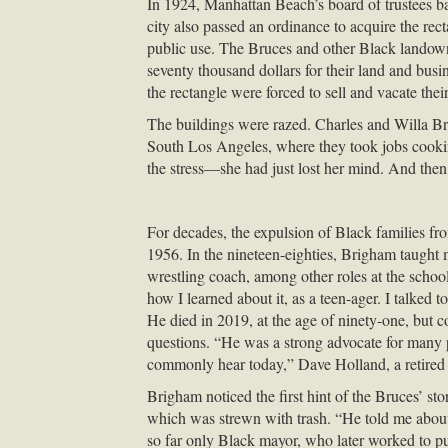
In 1924, Manhattan Beach’s board of trustees 
city also passed an ordinance to acquire the rec
public use. The Bruces and other Black landown
seventy thousand dollars for their land and busi
the rectangle were forced to sell and vacate their
The buildings were razed. Charles and Willa Bru
South Los Angeles, where they took jobs cookin
the stress—she had just lost her mind. And then
For decades, the expulsion of Black families fro
1956. In the nineteen-eighties, Brigham taught 
wrestling coach, among other roles at the scho
how I learned about it, as a teen-ager. I talked
He died in 2019, at the age of ninety-one, but 
questions. “He was a strong advocate for many p
commonly hear today,” Dave Holland, a retired 
Brigham noticed the first hint of the Bruces’ 
which was strewn with trash. “He told me about 
so far only Black mayor, who later worked to p