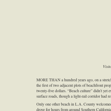
Visit
MORE
THAN
a hundred years ago, on a stret
the first of two adjacent plots of beachfront 
twenty-five dollars. “Beach culture” didn’t yet
surface roads, though a light-rail corridor had re
Only one other beach in L.A. County welcomed
drove for hours from around Southern California