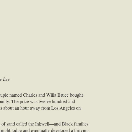
se Lee
couple named Charles and Willa Bruce bought
County. The price was twelve hundred and
y was about an hour away from Los Angeles on
of sand called the Inkwell—and Black families
rnight lodge and eventually developed a thriving