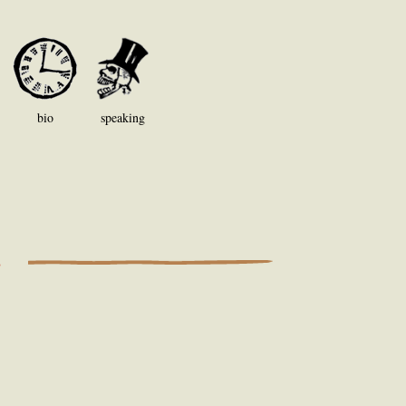
bio
speaking
S