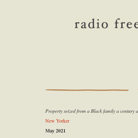
Property seized from a Black family a century a
New Yorker
May 2021