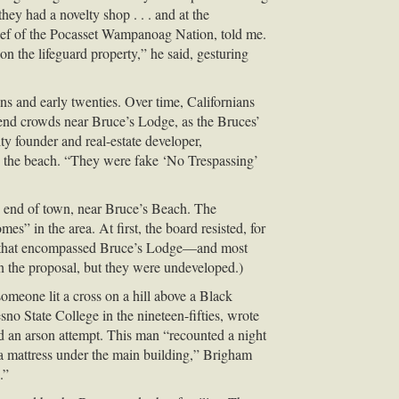
hey had a novelty shop . . . and at the
hief of the Pocasset Wampanoag Nation, told me.
n the lifeguard property,” he said, gesturing
s and early twenties. Over time, Californians
kend crowds near Bruce’s Lodge, as the Bruces’
y founder and real-estate developer,
 the beach. “They were fake ‘No Trespassing’
h end of town, near Bruce’s Beach. The
s” in the area. At first, the board resisted, for
plots that encompassed Bruce’s Lodge—and most
 the proposal, but they were undeveloped.)
omeone lit a cross on a hill above a Black
o State College in the nineteen-fifties, wrote
d an arson attempt. This man “recounted a night
a mattress under the main building,” Brigham
.”