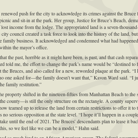
a renewed push for the city to acknowledge its crimes against the Bru
icnic and sit-in at the park. Her group, Justice for Bruce’s Beach, dema
of lost income from the lodge. The appropriated land is a seven-thousand
 city council created a task force to look into the history of the land, b
the family business. It acknowledged and condemned what had happened 
within the mayor’s office.
t the past, horrible as it might have been, is past, and that cash repara
rd told me, the effort to change the park’s name would be “destined to f
ut the Bruces, and also called for a new, reworded plaque at the park. “I
t no one asked for—the family doesn’t want that,” Kavon Ward said. “I jus
he family restitution.”
the property shifted in the nineteen-fifties from Manhattan Beach to the s
 county—is still the only structure on the rectangle. A county supervis
ow teamed up to release the land from certain restrictions to offer it t
s no serious opposition at the state level. “I hope it’ll happen in a co
take until the end of 2021. The Bruces’ descendants plan to lease it back
 this, so we feel like we can be a model,” Hahn said.
ned so much land to an African-American group. The federal government