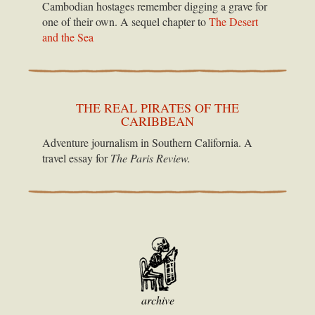
Cambodian hostages remember digging a grave for
one of their own. A sequel chapter to
The Desert
and the Sea
THE REAL PIRATES OF THE
CARIBBEAN
Adventure journalism in Southern California. A
travel essay for
The Paris Review.
archive