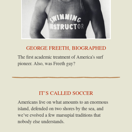
GEORGE FREETH, BIOGRAPHED
The first academic treatment of America’s surf
pioneer. Also, was Freeth gay?
IT’S CALLED SOCCER
Americans live on what amounts to an enormous
island, defended on two shores by the sea, and
we’ve evolved a few marsupial traditions that
nobody else understands.