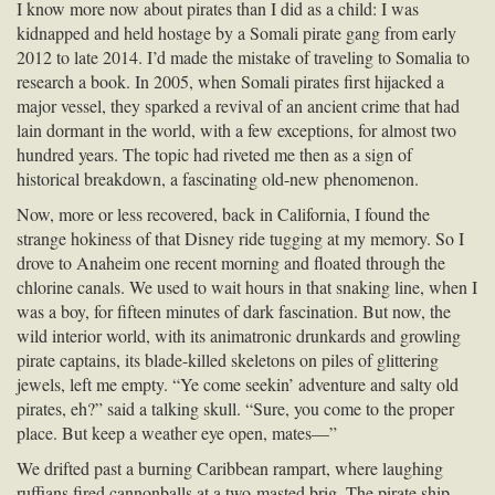
I know more now about pirates than I did as a child: I was
kidnapped and held hostage by a Somali pirate gang from early
2012 to late 2014. I’d made the mistake of traveling to Somalia to
research a book. In 2005, when Somali pirates first hijacked a
major vessel, they sparked a revival of an ancient crime that had
lain dormant in the world, with a few exceptions, for almost two
hundred years. The topic had riveted me then as a sign of
historical breakdown, a fascinating old-new phenomenon.
Now, more or less recovered, back in California, I found the
strange hokiness of that Disney ride tugging at my memory. So I
drove to Anaheim one recent morning and floated through the
chlorine canals. We used to wait hours in that snaking line, when I
was a boy, for fifteen minutes of dark fascination. But now, the
wild interior world, with its animatronic drunkards and growling
pirate captains, its blade-killed skeletons on piles of glittering
jewels, left me empty. “Ye come seekin’ adventure and salty old
pirates, eh?” said a talking skull. “Sure, you come to the proper
place. But keep a weather eye open, mates—”
We drifted past a burning Caribbean rampart, where laughing
ruffians fired cannonballs at a two-masted brig. The pirate ship