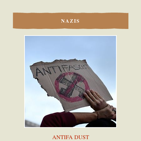
NAZIS
ANTIFA DUST