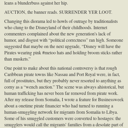
leans a blunderbuss against her hip.
AUCTION
, the banner reads.
SURRENDER
YER
LOOT
.
Changing this diorama led to howls of outrage by traditionalists
who clung to the Disneyland of their childhoods. Internet
commenters complained about the new generation’s lack of
humor, and disgust with “political correctness” ran high. Someone
suggested that maybe on the next upgrade, “Disney will have the
Pirates wearing pink #metoo hats and holding broom sticks rather
than muskets.”
One point to make about this national controversy is that rough
Caribbean pirate towns like Nassau and Port Royal were, in fact,
full of prostitutes, but they probably never resorted to anything as
corny as a “wench auction.” The scene was always ahistorical, but
human trafficking has never been far removed from pirate work.
After my release from Somalia, I wrote a feature for Businessweek
about a onetime pirate financier who had turned to running a
human-smuggling network for migrants from Somalia to Libya.
Some of his smuggled customers were converted to hostages: the
smugglers would call the migrants’ families from a desolate part of