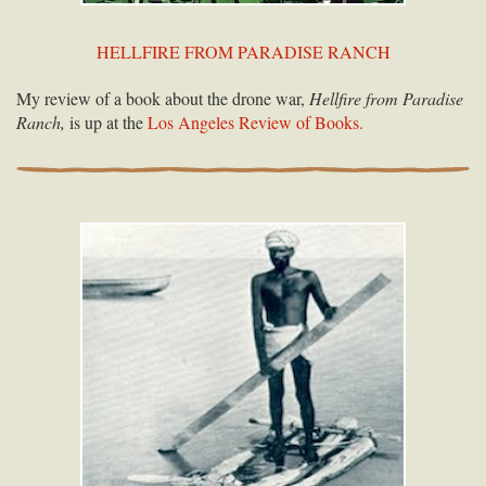
HELLFIRE FROM PARADISE RANCH
My review of a book about the drone war,
Hellfire from Paradise
Ranch,
is up at the
Los Angeles Review of Books.