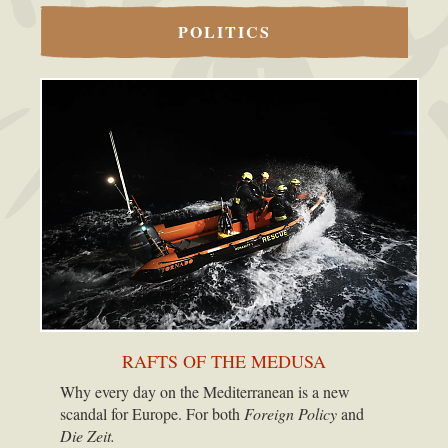
POLITICS
RAFTS OF THE MEDUSA
Why every day on the Mediterranean is a new
scandal for Europe. For both
Foreign Policy
and
Die Zeit.