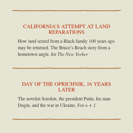
CALIFORNIA’S ATTEMPT AT LAND
REPARATIONS
How land seized from a Black family 100 years ago
may be returned. The Bruce’s Beach story from a
hometown angle, for
The New Yorker
DAY OF THE OPRICHNIK, 16 YEARS
LATER
The novelist Sorokin, the president Putin, his man
Dugin, and the war in Ukraine. For
n + 1.