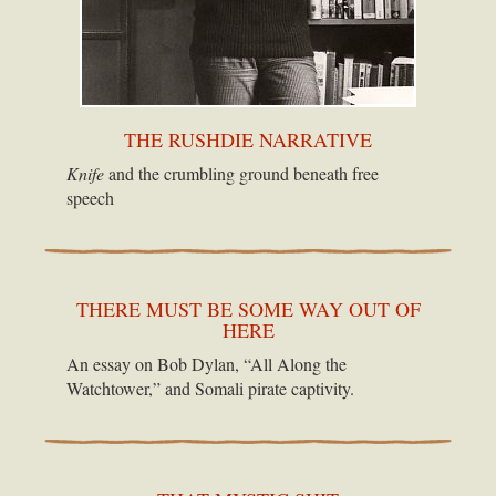
THE RUSHDIE NARRATIVE
Knife
and the crumbling ground beneath free
speech
THERE MUST BE SOME WAY OUT OF
HERE
An essay on Bob Dylan, “All Along the
Watchtower,” and Somali pirate captivity.