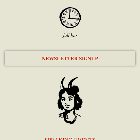
full bio
NEWSLETTER SIGNUP
SPEAKING EVENTS