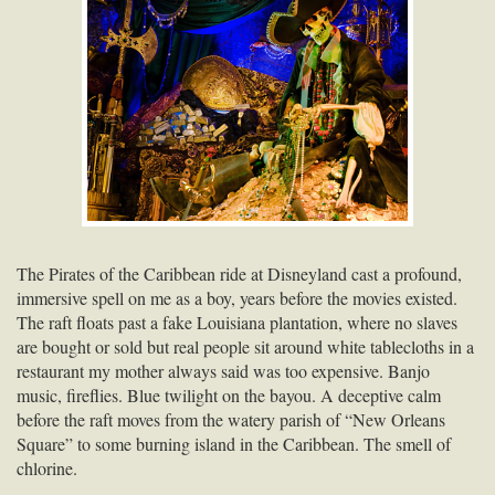
The Pirates of the Caribbean ride at Disneyland cast a profound,
immersive spell on me as a boy, years before the movies existed.
The raft floats past a fake Louisiana plantation, where no slaves
are bought or sold but real people sit around white tablecloths in a
restaurant my mother always said was too expensive. Banjo
music, fireflies. Blue twilight on the bayou. A deceptive calm
before the raft moves from the watery parish of “New Orleans
Square” to some burning island in the Caribbean. The smell of
chlorine.