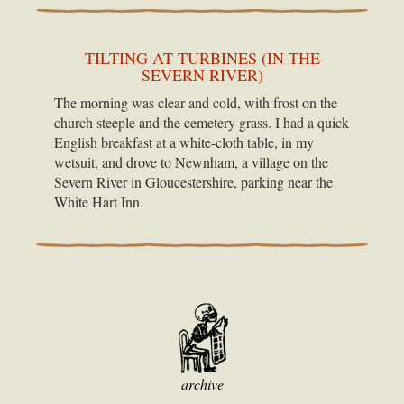
TILTING AT TURBINES (IN THE
SEVERN RIVER)
The morning was clear and cold, with frost on the
church steeple and the cemetery grass. I had a quick
English breakfast at a white-cloth table, in my
wetsuit, and drove to Newnham, a village on the
Severn River in Gloucestershire, parking near the
White Hart Inn.
archive