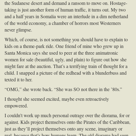
the Sudanese desert and demand a ransom to move on. Hostage-
taking is just another form of human traffic, it turns out. My two
and a half years in Somalia were an interlude in a dim netherland
of the world economy, a chamber of horrors most Westerners
never glimpse.
Which, of course, is not something you should have to explain to
kids on a theme-park ride. One friend of mine who grew up in
Santa Monica says she used to peer at the three animatronic
women for sale (beautiful, ugly, and plain) to figure out how she
might fare at the auction. That’s a terrifying train of thought for a
child. I snapped a picture of the redhead with a blunderbuss and
texted it to her.
“OMG,” she wrote back. “She was SO not there in the ’80s.”
I thought she seemed excited, maybe even retroactively
empowered.
I couldn’t work up much personal outrage over the diorama, for or
against. Kids project themselves onto the Pirates of the Caribbean,
just as they’ll project themselves onto any scene, imaginary or
real, because that’s how humans learn. The old diorama had seen