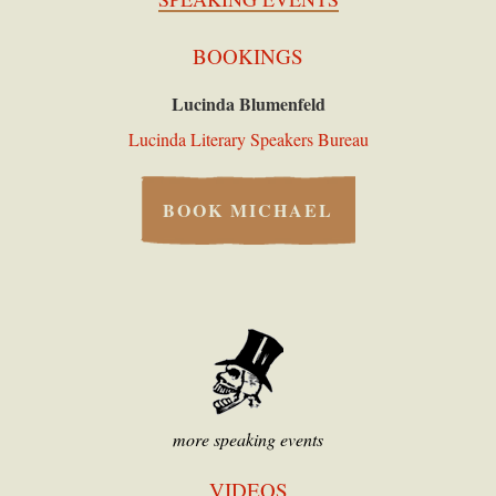
BOOKINGS
Lucinda Blumenfeld
Lucinda Literary Speakers Bureau
BOOK MICHAEL
more speaking events
VIDEOS