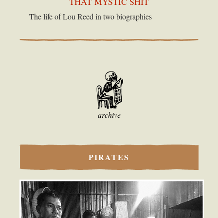
THAT MYSTIC SHIT
The life of Lou Reed in two biographies
archive
PIRATES