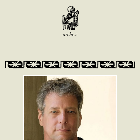
archive