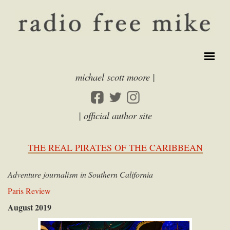
michael scott moore |
| official author site
THE REAL PIRATES OF THE CARIBBEAN
Adventure journalism in Southern California
Paris Review
August 2019