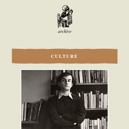
archive
CULTURE