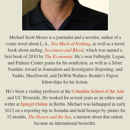
Michael Scott Moore is a journalist and a novelist, author of a
comic novel about L.A.,
Too Much of Nothing
, as well as a travel
book about surfing,
Sweetness and Blood
, which was named a
best book of 2010 by
The Economist.
He’s won Fulbright, Logan,
and Pulitzer Center grants for his nonfiction, as well as a Silver
Nautilus Award in Journalism and Investigative Reporting; and
Yaddo, MacDowell, and DeWitt Wallace–Reader’s Digest
fellowships for his fiction.
He’s been a visiting professor at the
Columbia School of the Arts
and UC Riverside. He worked for several years as an editor and
writer at
Spiegel Online
in Berlin. Michael was kidnapped in early
2012 on a reporting trip to Somalia and held hostage by pirates for
32 months.
The Desert and the Sea
, a memoir about that ordeal,
became an international bestseller.