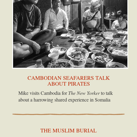
CAMBODIAN SEAFARERS TALK
ABOUT PIRATES
Mike visits Cambodia for
The New Yorker
to talk
about a harrowing shared experience in Somalia
THE MUSLIM BURIAL