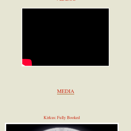
MEDIA
Kirkus: Fully Booked