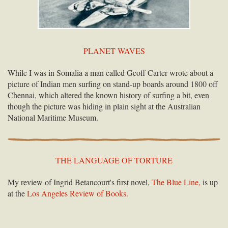
PLANET WAVES
While I was in Somalia a man called Geoff Carter wrote about a
picture of Indian men surfing on stand-up boards around 1800 off
Chennai, which altered the known history of surfing a bit, even
though the picture was hiding in plain sight at the Australian
National Maritime Museum.
THE LANGUAGE OF TORTURE
My review of Ingrid Betancourt's first novel,
The Blue Line,
is up
at the
Los Angeles Review of Books.