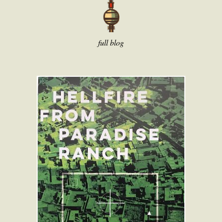
full blog