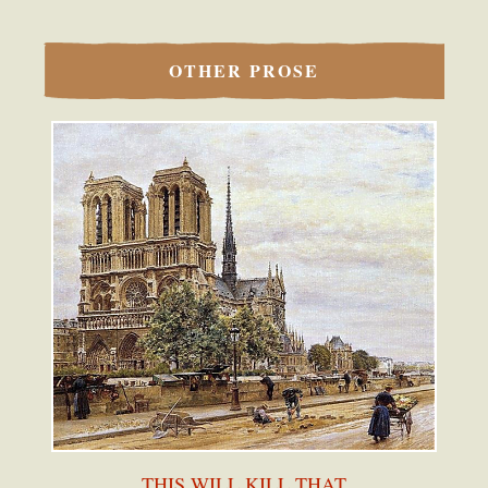
OTHER PROSE
THIS WILL KILL THAT