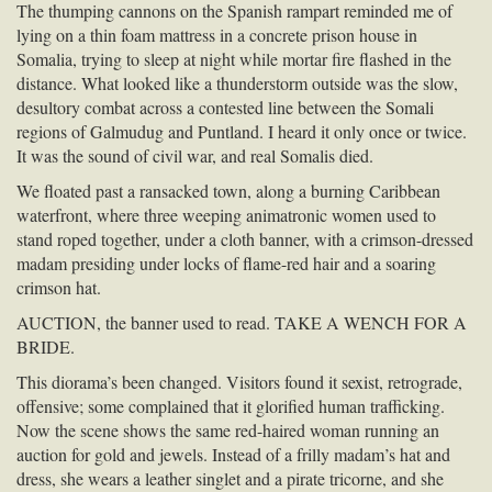
The thumping cannons on the Spanish rampart reminded me of
lying on a thin foam mattress in a concrete prison house in
Somalia, trying to sleep at night while mortar fire flashed in the
distance. What looked like a thunderstorm outside was the slow,
desultory combat across a contested line between the Somali
regions of Galmudug and Puntland. I heard it only once or twice.
It was the sound of civil war, and real Somalis died.
We floated past a ransacked town, along a burning Caribbean
waterfront, where three weeping animatronic women used to
stand roped together, under a cloth banner, with a crimson-dressed
madam presiding under locks of flame-red hair and a soaring
crimson hat.
AUCTION
, the banner used to read.
TAKE
A
WENCH
FOR
A
BRIDE
.
This diorama’s been changed. Visitors found it sexist, retrograde,
offensive; some complained that it glorified human trafficking.
Now the scene shows the same red-haired woman running an
auction for gold and jewels. Instead of a frilly madam’s hat and
dress, she wears a leather singlet and a pirate tricorne, and she