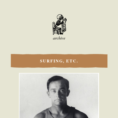
archive
SURFING, ETC.