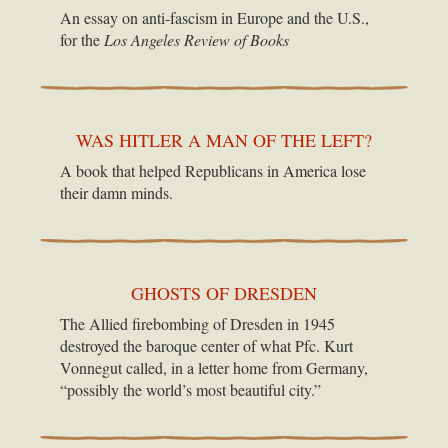
An essay on anti-fascism in Europe and the U.S.,
for the
Los Angeles Review of Books
WAS HITLER A MAN OF THE LEFT?
A book that helped Republicans in America lose
their damn minds.
GHOSTS OF DRESDEN
The Allied firebombing of Dresden in 1945
destroyed the baroque center of what Pfc. Kurt
Vonnegut called, in a letter home from Germany,
“possibly the world’s most beautiful city.”