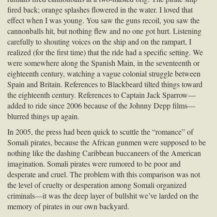
fired back; orange splashes flowered in the water. I loved that
effect when I was young. You saw the guns recoil, you saw the
cannonballs hit, but nothing flew and no one got hurt. Listening
carefully to shouting voices on the ship and on the rampart, I
realized (for the first time) that the ride had a specific setting. We
were somewhere along the Spanish Main, in the seventeenth or
eighteenth century, watching a vague colonial struggle between
Spain and Britain. References to Blackbeard tilted things toward
the eighteenth century. References to Captain Jack Sparrow—
added to ride since 2006 because of the Johnny Depp films—
blurred things up again.
In 2005, the press had been quick to scuttle the “romance” of
Somali pirates, because the African gunmen were supposed to be
nothing like the dashing Caribbean buccaneers of the American
imagination. Somali pirates were rumored to be poor and
desperate and cruel. The problem with this comparison was not
the level of cruelty or desperation among Somali organized
criminals—it was the deep layer of bullshit we’ve larded on the
memory of pirates in our own backyard.