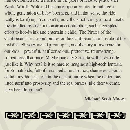
World War II, Walt and his contemporaries tried to indulge a
whole generation of baby boomers, and in that sense the ride
really is terrifying. You can’t ignore the smothering, almost lunatic
love implied by such a monstrous contraption, such a complete
effort to hoodwink and entertain a child. The Pirates of the
Caribbean is less about pirates or the Caribbean than it is about the
invisible climates we all grow up in, and then try to re-create for
our kids—powerful, half-conscious, protective, traumatizing,
sometimes all at once. Maybe one day Somalia will have a ride
just like it. Why not? Is it so hard to imagine a high-tech fantasia
for Somali kids, full of deranged animatronics, shameless about a
certain mythic past, out in the distant future when the nation has
lifted itself into prosperity and the real pirates, like their victims,
have been forgotten?
Michael Scott Moore