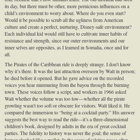
its day, but there must be other, more pernicious influences on a
child’s environment to worry about. Where do you even start?
Would it be possible to scrub all the ugliness from American
culture and create a perfect, nurturing, Disney-safe environment?
Each individual kid would still have to cultivate inner habits of
resistance and strength, since our outer environments and our
inner selves are opposites, as I learned in Somalia, once and for
all.
The Pirates of the Caribbean ride is deeply strange. I don’t know
why it’s there. It was the last attraction overseen by Walt in person;
he died before it opened. But he gave advice on the recorded
voices you hear murmuring from the bayou through the burning
town. These voices follow a script, and workers in 1966 asked
Walt whether the volume was too low—whether all the pirate
growling wasn’t too soft or obscure for visitors. Walt liked it. He
compared the immersion to “being at a cocktail party.” His answer
suggests the best way to read the ride—it’s a three-dimensional
children’s book, designed by adults in the era of great cocktail
parties. The fidelity to history was never the goal; the sense of
humor clonked like a mallet. In the years of relative peace after