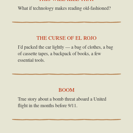
What if technology makes reading old-fashioned?
THE CURSE OF EL ROJO
I’d packed the car lightly — a bag of clothes, a bag
of cassette tapes, a backpack of books, a few
essential tools.
BOOM
True story about a bomb threat aboard a United
flight in the months before 9/11.