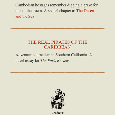
Cambodian hostages remember digging a grave for
one of their own. A sequel chapter to
The Desert
and the Sea
THE REAL PIRATES OF THE
CARIBBEAN
Adventure journalism in Southern California. A
travel essay for
The Paris Review.
archive