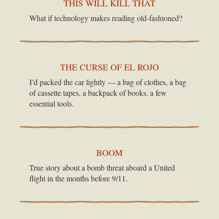
THIS WILL KILL THAT
What if technology makes reading old-fashioned?
THE CURSE OF EL ROJO
I’d packed the car lightly — a bag of clothes, a bag
of cassette tapes, a backpack of books, a few
essential tools.
BOOM
True story about a bomb threat aboard a United
flight in the months before 9/11.