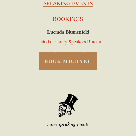
SPEAKING EVENTS
BOOKINGS
Lucinda Blumenfeld
Lucinda Literary Speakers Bureau
BOOK MICHAEL
more speaking events