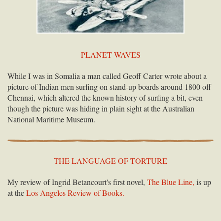
PLANET WAVES
While I was in Somalia a man called Geoff Carter wrote about a
picture of Indian men surfing on stand-up boards around 1800 off
Chennai, which altered the known history of surfing a bit, even
though the picture was hiding in plain sight at the Australian
National Maritime Museum.
THE LANGUAGE OF TORTURE
My review of Ingrid Betancourt's first novel,
The Blue Line,
is up
at the
Los Angeles Review of Books.