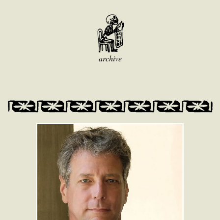
archive