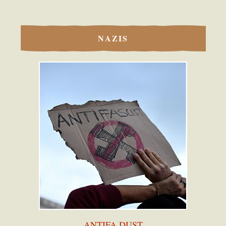
NAZIS
ANTIFA DUST