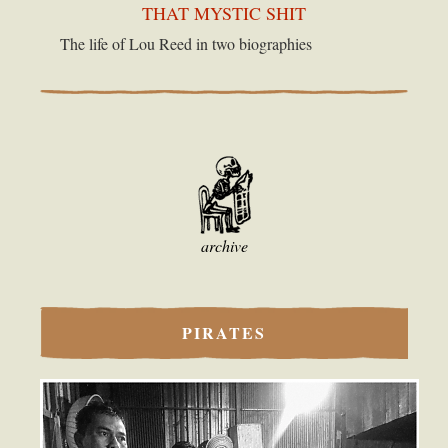
THAT MYSTIC SHIT
The life of Lou Reed in two biographies
archive
PIRATES