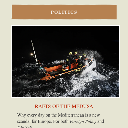
POLITICS
RAFTS OF THE MEDUSA
Why every day on the Mediterranean is a new
scandal for Europe. For both
Foreign Policy
and
Die Zeit.