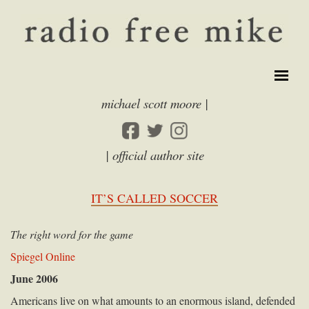
michael scott moore |
| official author site
IT’S CALLED SOCCER
The right word for the game
Spiegel Online
June 2006
Americans live on what amounts to an enormous island, defended