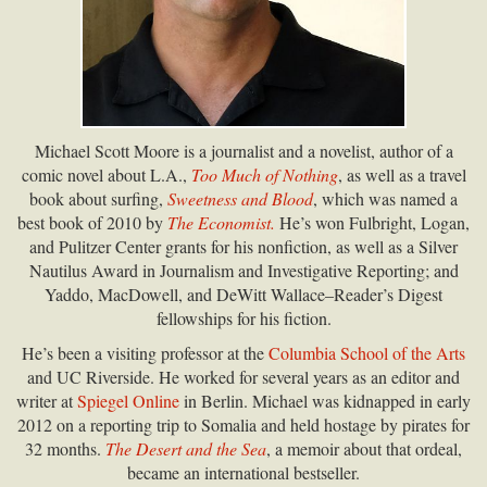
Michael Scott Moore is a journalist and a novelist, author of a
comic novel about L.A.,
Too Much of Nothing
, as well as a travel
book about surfing,
Sweetness and Blood
, which was named a
best book of 2010 by
The Economist.
He’s won Fulbright, Logan,
and Pulitzer Center grants for his nonfiction, as well as a Silver
Nautilus Award in Journalism and Investigative Reporting; and
Yaddo, MacDowell, and DeWitt Wallace–Reader’s Digest
fellowships for his fiction.
He’s been a visiting professor at the
Columbia School of the Arts
and UC Riverside. He worked for several years as an editor and
writer at
Spiegel Online
in Berlin. Michael was kidnapped in early
2012 on a reporting trip to Somalia and held hostage by pirates for
32 months.
The Desert and the Sea
, a memoir about that ordeal,
became an international bestseller.