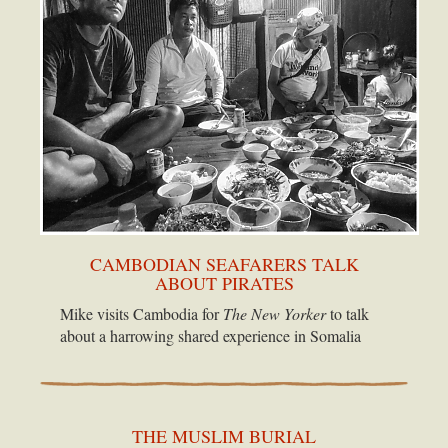
CAMBODIAN SEAFARERS TALK
ABOUT PIRATES
Mike visits Cambodia for
The New Yorker
to talk
about a harrowing shared experience in Somalia
THE MUSLIM BURIAL