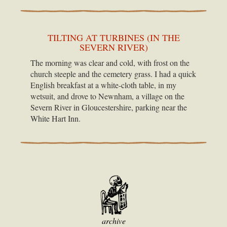
TILTING AT TURBINES (IN THE
SEVERN RIVER)
The morning was clear and cold, with frost on the
church steeple and the cemetery grass. I had a quick
English breakfast at a white-cloth table, in my
wetsuit, and drove to Newnham, a village on the
Severn River in Gloucestershire, parking near the
White Hart Inn.
archive