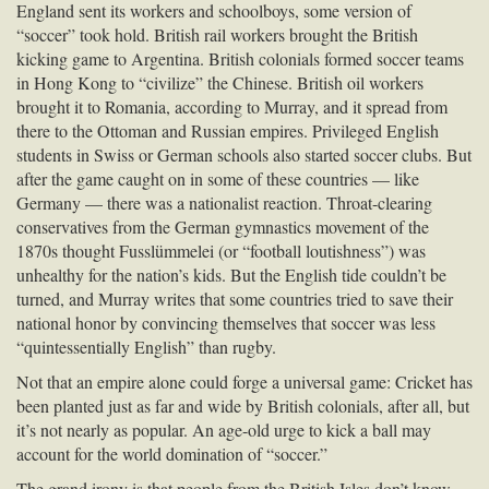
England sent its workers and schoolboys, some version of
“soccer” took hold. British rail workers brought the British
kicking game to Argentina. British colonials formed soccer teams
in Hong Kong to “civilize” the Chinese. British oil workers
brought it to Romania, according to Murray, and it spread from
there to the Ottoman and Russian empires. Privileged English
students in Swiss or German schools also started soccer clubs. But
after the game caught on in some of these countries — like
Germany — there was a nationalist reaction. Throat-clearing
conservatives from the German gymnastics movement of the
1870s thought Fusslümmelei (or “football loutishness”) was
unhealthy for the nation’s kids. But the English tide couldn’t be
turned, and Murray writes that some countries tried to save their
national honor by convincing themselves that soccer was less
“quintessentially English” than rugby.
Not that an empire alone could forge a universal game: Cricket has
been planted just as far and wide by British colonials, after all, but
it’s not nearly as popular. An age-old urge to kick a ball may
account for the world domination of “soccer.”
The grand irony is that people from the British Isles don’t know