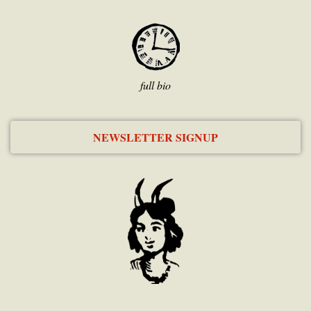
full bio
NEWSLETTER SIGNUP