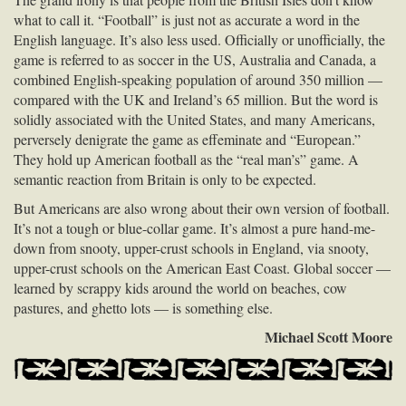
what to call it. “Football” is just not as accurate a word in the
English language. It’s also less used. Officially or unofficially, the
game is referred to as soccer in the US, Australia and Canada, a
combined English-speaking population of around 350 million —
compared with the UK and Ireland’s 65 million. But the word is
solidly associated with the United States, and many Americans,
perversely denigrate the game as effeminate and “European.”
They hold up American football as the “real man’s” game. A
semantic reaction from Britain is only to be expected.
But Americans are also wrong about their own version of football.
It’s not a tough or blue-collar game. It’s almost a pure hand-me-
down from snooty, upper-crust schools in England, via snooty,
upper-crust schools on the American East Coast. Global soccer —
learned by scrappy kids around the world on beaches, cow
pastures, and ghetto lots — is something else.
Michael Scott Moore