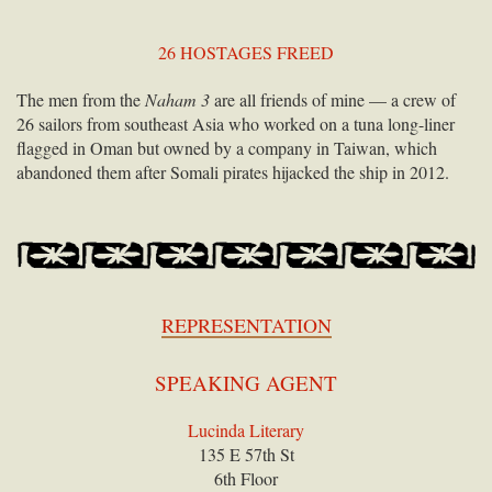
26 HOSTAGES FREED
The men from the
Naham 3
are all friends of mine — a crew of
26 sailors from southeast Asia who worked on a tuna long-liner
flagged in Oman but owned by a company in Taiwan, which
abandoned them after Somali pirates hijacked the ship in 2012.
REPRESENTATION
SPEAKING AGENT
Lucinda Literary
135 E 57th St
6th Floor