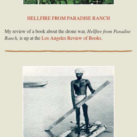
HELLFIRE FROM PARADISE RANCH
My review of a book about the drone war,
Hellfire from Paradise
Ranch,
is up at the
Los Angeles Review of Books.