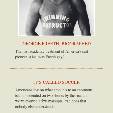
GEORGE FREETH, BIOGRAPHED
The first academic treatment of America’s surf
pioneer. Also, was Freeth gay?
IT’S CALLED SOCCER
Americans live on what amounts to an enormous
island, defended on two shores by the sea, and
we’ve evolved a few marsupial traditions that
nobody else understands.