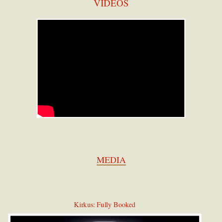
VIDEOS
MEDIA
Kirkus: Fully Booked