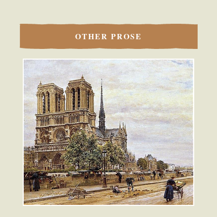
OTHER PROSE