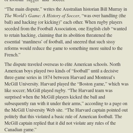
“The main dispute,” writes the Australian historian Bill Murray in
The World’s Game: A History of Soccer
, “was over handling (the
ball) and hacking (or kicking)” each other. When rugby players
seceded from the Football Association, one English club “wanted
to retain hacking, claiming that its abolition threatened the
essential ‘manliness’ of football, and sneered that such sissy
reforms would reduce the game to something more suited to the
French.”
The dispute traveled overseas to elite American schools. North
American boys played two kinds of “football” until a decisive
three-game series in 1874 between Harvard and Montreal’s
McGill University. Harvard played the “Boston game,” which was
like soccer; McGill played rugby. “The Harvard team was
surprised when the McGill players kicked the ball and
subsequently ran with it under their arms,” according to a page on
the McGill University Web site. “The Harvard captain pointed out
politely that this violated a basic rule of American football. The
McGill captain replied that it did not violate any rules of the
Canadian game.”