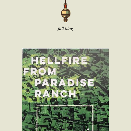
full blog