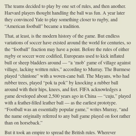
The teams decided to play by one set of rules, and then another.
Harvard players thought handling the ball was fun. A year later
they convinced Yale to play something closer to rugby, and
“American football” became a tradition.
That, at least, is the modern history of the game. But endless
variations of soccer have existed around the world for centuries, so
the “football” fraction may have a point. Before the rules of either
rugby or soccer were codified, Europeans used to kick inflated
bull or sheep bladders around — “a ‘mob’ game of village against
village, lacking written rules,” according to Murray. The Burmese
played “chinlone” with a woven-cane ball. The Mayans, who had
rubber trees, played “pok ta pok” by knocking a rubber ball
around with their hips, knees, and feet.
FIFA
acknowledges a
game developed about 2,500 years ago in China — “cuju,” played
with a feather-filled leather ball — as the earliest prototype.
“Football was an essentially popular game,” writes Murray, “and
the name originally referred to any ball game played on foot rather
than on horseback.”
But it took an empire to spread the British rules. Wherever