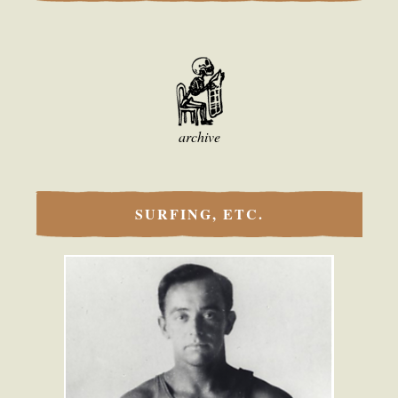
archive
SURFING, ETC.