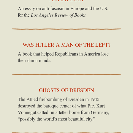
An essay on anti-fascism in Europe and the U.S.,
for the
Los Angeles Review of Books
WAS HITLER A MAN OF THE LEFT?
A book that helped Republicans in America lose
their damn minds.
GHOSTS OF DRESDEN
The Allied firebombing of Dresden in 1945
destroyed the baroque center of what Pfc. Kurt
Vonnegut called, in a letter home from Germany,
“possibly the world’s most beautiful city.”