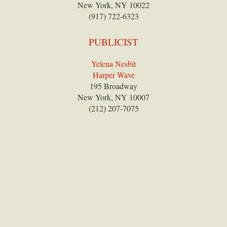
New York, NY 10022
(917) 722-6323
PUBLICIST
Yelena Nesbit
Harper Wave
195 Broadway
New York, NY 10007
(212) 207-7075