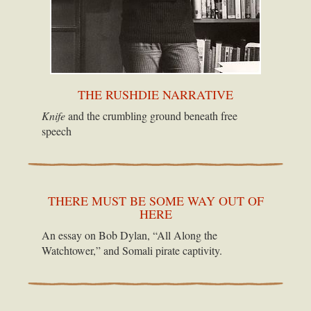
THE RUSHDIE NARRATIVE
Knife
and the crumbling ground beneath free
speech
THERE MUST BE SOME WAY OUT OF
HERE
An essay on Bob Dylan, “All Along the
Watchtower,” and Somali pirate captivity.