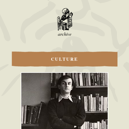
archive
CULTURE