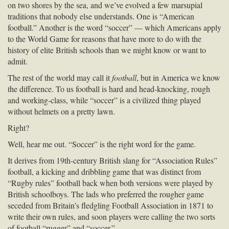
on two shores by the sea, and we’ve evolved a few marsupial
traditions that nobody else understands. One is “American
football.” Another is the word “soccer” — which Americans apply
to the World Game for reasons that have more to do with the
history of elite British schools than we might know or want to
admit.
The rest of the world may call it
football
, but in America we know
the difference. To us football is hard and head-knocking, rough
and working-class, while “soccer” is a civilized thing played
without helmets on a pretty lawn.
Right?
Well, hear me out. “Soccer” is the right word for the game.
It derives from 19th-century British slang for “Association Rules”
football, a kicking and dribbling game that was distinct from
“Rugby rules” football back when both versions were played by
British schoolboys. The lads who preferred the rougher game
seceded from Britain’s fledgling Football Association in 1871 to
write their own rules, and soon players were calling the two sorts
of football “rugger” and “soccer.”