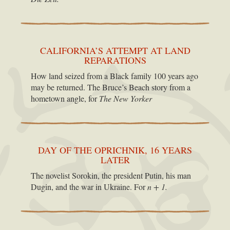
CALIFORNIA’S ATTEMPT AT LAND
REPARATIONS
How land seized from a Black family 100 years ago
may be returned. The Bruce’s Beach story from a
hometown angle, for
The New Yorker
DAY OF THE OPRICHNIK, 16 YEARS
LATER
The novelist Sorokin, the president Putin, his man
Dugin, and the war in Ukraine. For
n + 1.