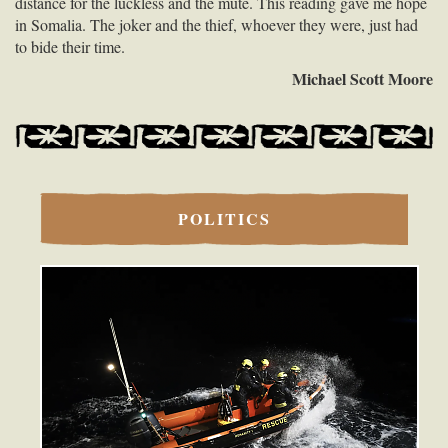
distance for the luckless and the mute. This reading gave me hope
in Somalia. The joker and the thief, whoever they were, just had
to bide their time.
Michael Scott Moore
POLITICS