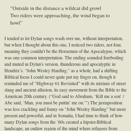
“Outside in the distance a wildcat did growl
Two riders were approaching, the wind began to
howl”
I tended to let Dylan songs wash over me, without interpretation,
but when I thought about this one, I noticed two riders, not four,
meaning they couldn’t be the Horsemen of the Apocalypse, which
was one common interpretation. The ending sounded foreboding
and muted in Dylan’s version, thunderous and apocalyptic in
Hendrix’s. “John Wesley Harding,” as a whole, had a shifting
Biblical focus I could never quite put my finger on, though it
reminded me of “Highway 61 Revisited” with its mixture of street
slang and ancient allusion, its easy movement from the Bible to the
American 20th century. (“God said to Abraham, ‘Kill me a son’ /
Abe said, ‘Man, you must be puttin’ me on.’”) The juxtaposition
was less crackling and funny on “John Wesley Harding” but more
present and powerful, and in Somalia, I had time to think of how
many Dylan songs from the ’60s created a hipster-Biblical
landscape, an outlaw region of the mind where refugees from