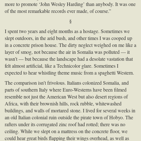
more to promote ‘John Wesley Harding’ than anybody. It was one
of the most remarkable records ever made, of course.”
§
I spent two years and eight months as a hostage. Sometimes we
slept outdoors, in the arid bush, and other times I was cooped up
in a concrete prison house. The dirty neglect weighed on me like a
layer of smog, not because the air in Somalia was polluted — it
wasn’t — but because the landscape had a desolate vastation that
felt almost artificial, like a Technicolor glare. Sometimes I
expected to hear whistling theme music from a spaghetti Western.
The comparison isn’t frivolous. Italians colonized Somalia, and
parts of southern Italy where Euro-Westerns have been filmed
resemble not just the American West but also desert regions of
Africa, with their brownish hills, rock rubble, whitewashed
buildings, and walls of mortared stone. I lived for several weeks in
an old Italian colonial ruin outside the pirate town of Hobyo. The
rafters under its corrugated zinc roof had rotted; there was no
ceiling. While we slept on a mattress on the concrete floor, we
could hear great birds flapping their wings overhead, as well as