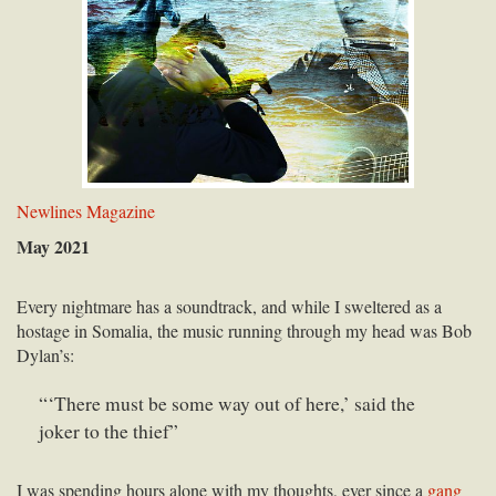
Newlines Magazine
May 2021
Every nightmare has a soundtrack, and while I sweltered as a
hostage in Somalia, the music running through my head was Bob
Dylan’s:
“‘There must be some way out of here,’ said the
joker to the thief”
I was spending hours alone with my thoughts, ever since a
gang