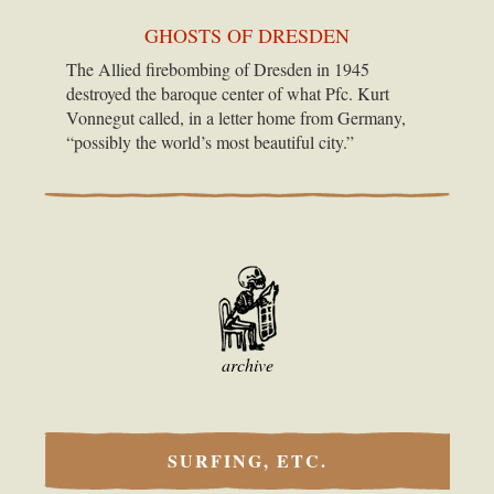
GHOSTS OF DRESDEN
The Allied firebombing of Dresden in 1945
destroyed the baroque center of what Pfc. Kurt
Vonnegut called, in a letter home from Germany,
“possibly the world’s most beautiful city.”
archive
SURFING, ETC.