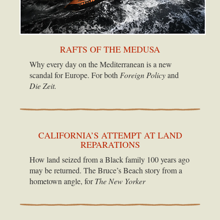
RAFTS OF THE MEDUSA
Why every day on the Mediterranean is a new
scandal for Europe. For both
Foreign Policy
and
Die Zeit.
CALIFORNIA’S ATTEMPT AT LAND
REPARATIONS
How land seized from a Black family 100 years ago
may be returned. The Bruce’s Beach story from a
hometown angle, for
The New Yorker