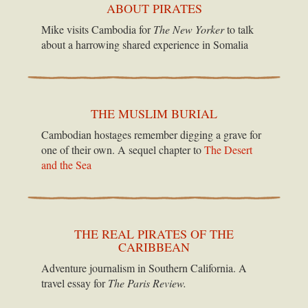
ABOUT PIRATES
Mike visits Cambodia for
The New Yorker
to talk
about a harrowing shared experience in Somalia
THE MUSLIM BURIAL
Cambodian hostages remember digging a grave for
one of their own. A sequel chapter to
The Desert
and the Sea
THE REAL PIRATES OF THE
CARIBBEAN
Adventure journalism in Southern California. A
travel essay for
The Paris Review.