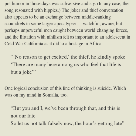
pot humor in those days was subversive and sly. (In any case, the
song resonated with hippies.) The joker and thief conversation
also appears to be an exchange between middle-ranking
scoundrels in some larger apocalypse — watchful, aware, but
perhaps unpowerful men caught between world-changing forces,
and the flirtation with nihilism felt as important to an adolescent in
Cold-War California as it did to a hostage in Africa:
“‘No reason to get excited,’ the thief, he kindly spoke
‘There are many here among us who feel that life is
but a joke’”
One logical conclusion of this line of thinking is suicide. Which
was on my mind in Somalia, too.
“But you and I, we’ve been through that, and this is
not our fate
So let us not talk falsely now, the hour’s getting late”