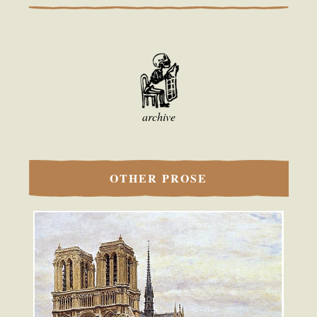
archive
OTHER PROSE