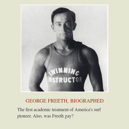
GEORGE FREETH, BIOGRAPHED
The first academic treatment of America’s surf
pioneer. Also, was Freeth gay?