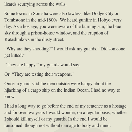
lizards scurrying across the walls.
Some towns in Somalia were also lawless, like Dodge City or
Tombstone in the mid-1800s. We heard gunfire in Hobyo every
day. As a hostage, you were aware of the burning sun, the blue
sky through a prison-house window, and the eruption of
Kalashnikovs in the dusty street.
“Why are they shooting?” I would ask my guards. “Did someone
get killed?”
“They are happy,” my guards would say.
Or: “They are testing their weapons.”
Once, a guard said the men outside were happy about the
hijacking of a cargo ship on the Indian Ocean. I had no way to
know.
I had a long way to go before the end of my sentence as a hostage,
and for over two years I would wonder, on a regular basis, whether
I should kill myself or my guards. In the end I would be
ransomed, though not without damage to body and mind.