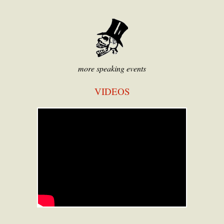
more speaking events
VIDEOS