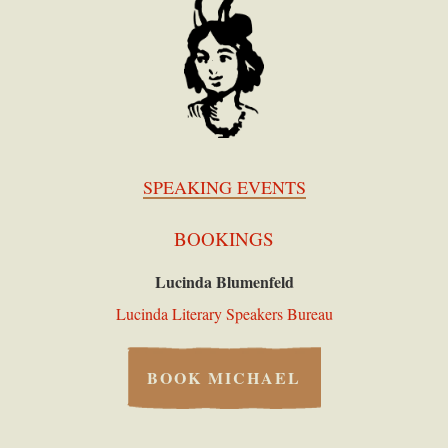
SPEAKING EVENTS
BOOKINGS
Lucinda Blumenfeld
Lucinda Literary Speakers Bureau
BOOK MICHAEL