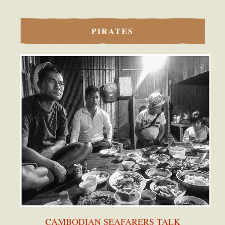
PIRATES
CAMBODIAN SEAFARERS TALK