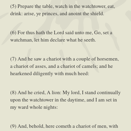
(5) Prepare the table, watch in the watchtower, eat,
drink: arise, ye princes, and anoint the shield.
(6) For thus hath the Lord said unto me, Go, set a
watchman, let him declare what he seeth.
(7) And he saw a chariot with a couple of horsemen,
a chariot of asses, and a chariot of camels; and he
hearkened diligently with much heed:
(8) And he cried, A lion: My lord, I stand continually
upon the watchtower in the daytime, and I am set in
my ward whole nights:
(9) And, behold, here cometh a chariot of men, with