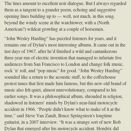
The lines amount to excellent noir dialogue. But I always regarded
them as a tangent to a grander poem, echoing and suggestive
opening lines building up to — well, not much, in this song,
beyond the windy scene at the watchtower, with a (North
American?) wildcat growling at a couple of horsemen.
“John Wesley Harding” has puzzled listeners for years, and it
remains one of Dylan’s most interesting albums. It came out in the
last days of 1967, after he’d finished a wild and cantankerous
three-year run of electric invention that managed to infuriate live
audiences from San Francisco to London and change folk music,
rock ’n’ roll, and “pop music” for good. “John Wesley Harding”
sounded like a return to the acoustic stuff, to the coffeehouse
protest tunes that first made him famous, but this new-old brand of
music also felt quiet, almost unrevolutionary, compared to his
earlier songs. It was a philosophical album, shrouded in religion,
shadowed in listeners’ minds by Dylan’s near-fatal motorcycle
accident in 1966. “People didn’t know what to make of it at the
time,” said Steve Van Zandt, Bruce Springsteen’s longtime
guitarist, in a 2007 interview. “It was a strange sort of new Bob
Dylan that emerged after his motorcycle accident. Hendrix did