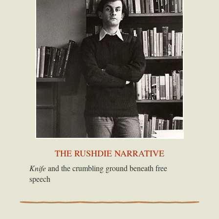
THE RUSHDIE NARRATIVE
Knife
and the crumbling ground beneath free
speech