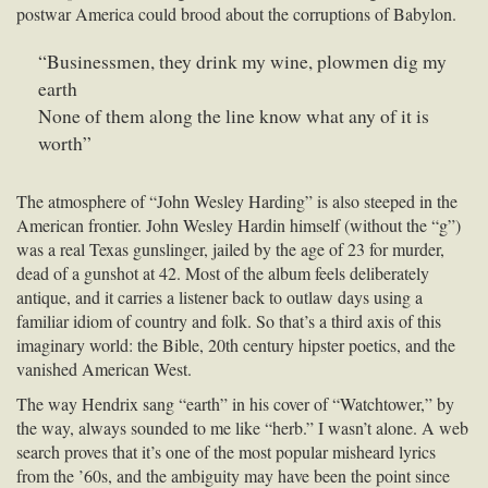
postwar America could brood about the corruptions of Babylon.
“Businessmen, they drink my wine, plowmen dig my
earth
None of them along the line know what any of it is
worth”
The atmosphere of “John Wesley Harding” is also steeped in the
American frontier. John Wesley Hardin himself (without the “g”)
was a real Texas gunslinger, jailed by the age of 23 for murder,
dead of a gunshot at 42. Most of the album feels deliberately
antique, and it carries a listener back to outlaw days using a
familiar idiom of country and folk. So that’s a third axis of this
imaginary world: the Bible, 20th century hipster poetics, and the
vanished American West.
The way Hendrix sang “earth” in his cover of “Watchtower,” by
the way, always sounded to me like “herb.” I wasn’t alone. A web
search proves that it’s one of the most popular misheard lyrics
from the ’60s, and the ambiguity may have been the point since