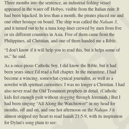
Three months into the sentence, an industrial fishing vessel
appeared in the water off Hobyo, visible from the Italian ruin: It
had been hijacked. In less than a month, the pirates placed me and
one other hostage on board. The ship was called the
Naham 3,
and it turned out to be a tuna long-liner crewed by men from five
or six different countries in Asia. Five of them came from the
Philippines, all Christian, and one of them handed me a Bible.
“I don’t know if it will help you to read this, but it helps some of
us,” he said.
As a once-pious Catholic boy, I did know the Bible, but it had
been years since I’d read a full chapter. In the meantime, I had
become a wincing, somewhat cynical journalist, as well as a
novelist with spiritual curiosities; I was no longer a Christian. I had
also never read the Old Testament prophets in detail. (Catholic
kids feel enough guilt without slogging through Jeremiah.) But I
had been singing “All Along the Watchtower” in my head for
months, off and on, and one hot afternoon on the
Naham 3
it
almost stopped my heart to read Isaiah 21:5-9, with its inspiration
for Dylan’s song plain to see: