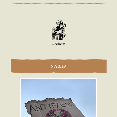
archive
NAZIS