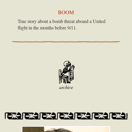
BOOM
True story about a bomb threat aboard a United
flight in the months before 9/11.
archive