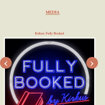
MEDIA
Kirkus: Fully Booked
‹
›