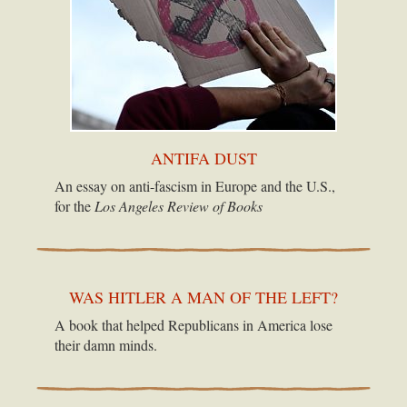
ANTIFA DUST
An essay on anti-fascism in Europe and the U.S.,
for the
Los Angeles Review of Books
WAS HITLER A MAN OF THE LEFT?
A book that helped Republicans in America lose
their damn minds.