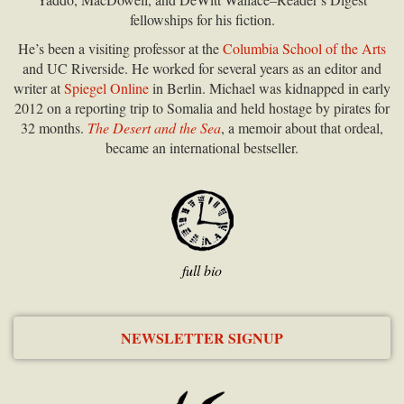
fellowships for his fiction.
He’s been a visiting professor at the
Columbia School of the Arts
and UC Riverside. He worked for several years as an editor and
writer at
Spiegel Online
in Berlin. Michael was kidnapped in early
2012 on a reporting trip to Somalia and held hostage by pirates for
32 months.
The Desert and the Sea
, a memoir about that ordeal,
became an international bestseller.
full bio
NEWSLETTER SIGNUP