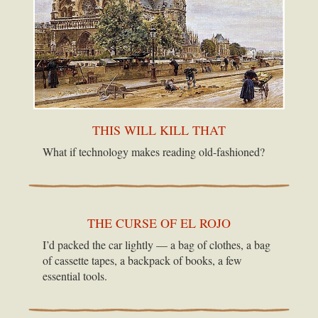
THIS WILL KILL THAT
What if technology makes reading old-fashioned?
THE CURSE OF EL ROJO
I’d packed the car lightly — a bag of clothes, a bag
of cassette tapes, a backpack of books, a few
essential tools.