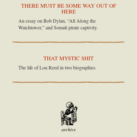
THERE MUST BE SOME WAY OUT OF
HERE
An essay on Bob Dylan, “All Along the
Watchtower,” and Somali pirate captivity.
THAT MYSTIC SHIT
The life of Lou Reed in two biographies
archive