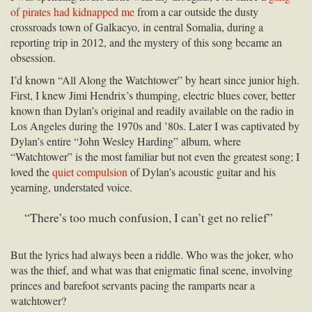
of pirates had kidnapped me
from a car outside the dusty
crossroads town of Galkacyo, in central Somalia, during a
reporting trip in 2012, and the mystery of this song became an
obsession.
I’d known “All Along the Watchtower” by heart since junior high.
First, I knew Jimi Hendrix’s thumping, electric blues cover, better
known than Dylan’s original and readily available on the radio in
Los Angeles during the 1970s and ’80s. Later I was captivated by
Dylan’s entire “John Wesley Harding” album, where
“Watchtower” is the most familiar but not even the greatest song; I
loved the
quiet compulsion
of Dylan’s acoustic guitar and his
yearning, understated voice.
“There’s too much confusion, I can’t get no relief”
But the lyrics had always been a riddle. Who was the joker, who
was the thief, and what was that enigmatic final scene, involving
princes and barefoot servants pacing the ramparts near a
watchtower?