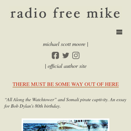
michael scott moore |
| official author site
THERE MUST BE SOME WAY OUT OF HERE
“All Along the Watchtower” and Somali pirate captivity. An essay
for Bob Dylan’s 80th birthday.