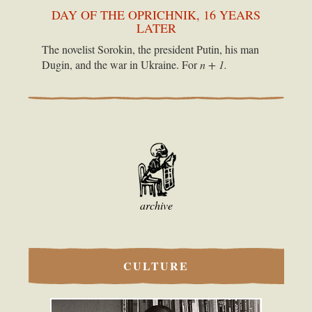
DAY OF THE OPRICHNIK, 16 YEARS
LATER
The novelist Sorokin, the president Putin, his man
Dugin, and the war in Ukraine. For
n + 1.
archive
CULTURE