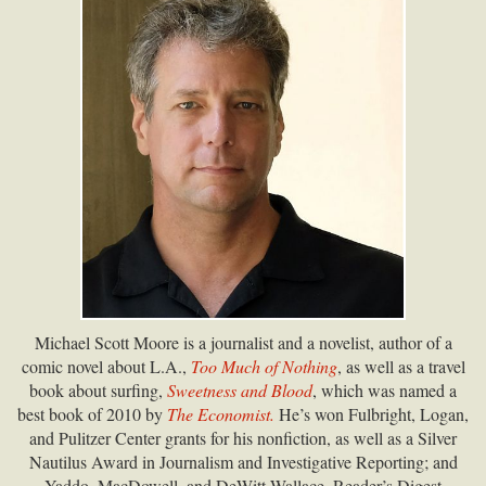
Michael Scott Moore is a journalist and a novelist, author of a
comic novel about L.A.,
Too Much of Nothing
, as well as a travel
book about surfing,
Sweetness and Blood
, which was named a
best book of 2010 by
The Economist.
He’s won Fulbright, Logan,
and Pulitzer Center grants for his nonfiction, as well as a Silver
Nautilus Award in Journalism and Investigative Reporting; and
Yaddo, MacDowell, and DeWitt Wallace–Reader’s Digest