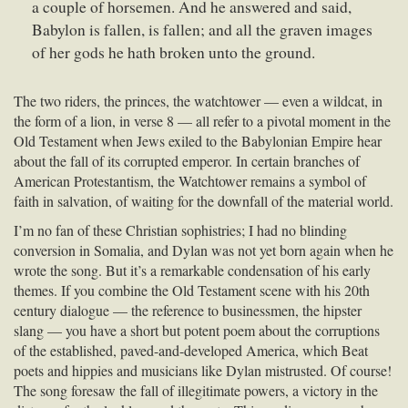
a couple of horsemen. And he answered and said,
Babylon is fallen, is fallen; and all the graven images
of her gods he hath broken unto the ground.
The two riders, the princes, the watchtower — even a wildcat, in
the form of a lion, in verse 8 — all refer to a pivotal moment in the
Old Testament when Jews exiled to the Babylonian Empire hear
about the fall of its corrupted emperor. In certain branches of
American Protestantism, the Watchtower remains a symbol of
faith in salvation, of waiting for the downfall of the material world.
I’m no fan of these Christian sophistries; I had no blinding
conversion in Somalia, and Dylan was not yet born again when he
wrote the song. But it’s a remarkable condensation of his early
themes. If you combine the Old Testament scene with his 20th
century dialogue — the reference to businessmen, the hipster
slang — you have a short but potent poem about the corruptions
of the established, paved-and-developed America, which Beat
poets and hippies and musicians like Dylan mistrusted. Of course!
The song foresaw the fall of illegitimate powers, a victory in the