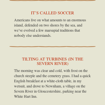
IT’S CALLED SOCCER
Americans live on what amounts to an enormous
island, defended on two shores by the sea, and
we’ve evolved a few marsupial traditions that
nobody else understands.
TILTING AT TURBINES (IN THE
SEVERN RIVER)
The morning was clear and cold, with frost on the
church steeple and the cemetery grass. I had a quick
English breakfast at a white-cloth table, in my
wetsuit, and drove to Newnham, a village on the
Severn River in Gloucestershire, parking near the
White Hart Inn.