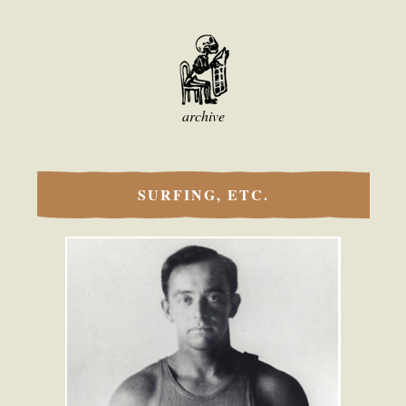
archive
SURFING, ETC.