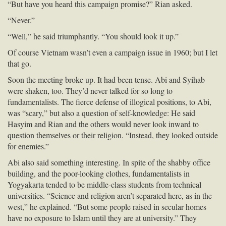
“But have you heard this campaign promise?” Rian asked.
“Never.”
“Well,” he said triumphantly. “You should look it up.”
Of course Vietnam wasn’t even a campaign issue in 1960; but I let
that go.
Soon the meeting broke up. It had been tense. Abi and Syihab
were shaken, too. They’d never talked for so long to
fundamentalists. The fierce defense of illogical positions, to Abi,
was “scary,” but also a question of self-knowledge: He said
Hasyim and Rian and the others would never look inward to
question themselves or their religion. “Instead, they looked outside
for enemies.”
Abi also said something interesting. In spite of the shabby office
building, and the poor-looking clothes, fundamentalists in
Yogyakarta tended to be middle-class students from technical
universities. “Science and religion aren’t separated here, as in the
west,” he explained. “But some people raised in secular homes
have no exposure to Islam until they are at university.” They