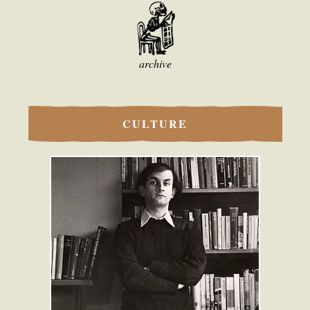
archive
CULTURE