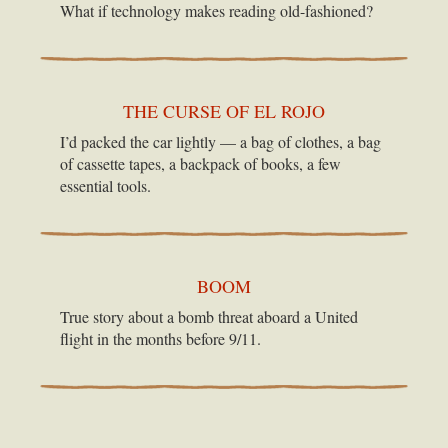
What if technology makes reading old-fashioned?
THE CURSE OF EL ROJO
I’d packed the car lightly — a bag of clothes, a bag
of cassette tapes, a backpack of books, a few
essential tools.
BOOM
True story about a bomb threat aboard a United
flight in the months before 9/11.