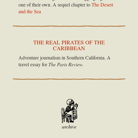
one of their own. A sequel chapter to
The Desert
and the Sea
THE REAL PIRATES OF THE
CARIBBEAN
Adventure journalism in Southern California. A
travel essay for
The Paris Review.
archive