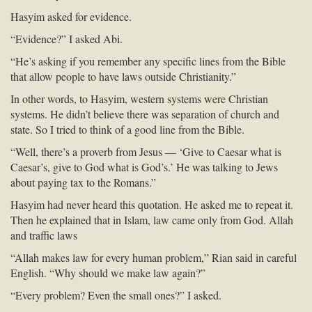
Hasyim asked for evidence.
“Evidence?” I asked Abi.
“He’s asking if you remember any specific lines from the Bible
that allow people to have laws outside Christianity.”
In other words, to Hasyim, western systems were Christian
systems. He didn’t believe there was separation of church and
state. So I tried to think of a good line from the Bible.
“Well, there’s a proverb from Jesus — ‘Give to Caesar what is
Caesar’s, give to God what is God’s.’ He was talking to Jews
about paying tax to the Romans.”
Hasyim had never heard this quotation. He asked me to repeat it.
Then he explained that in Islam, law came only from God. Allah
and traffic laws
“Allah makes law for every human problem,” Rian said in careful
English. “Why should we make law again?”
“Every problem? Even the small ones?” I asked.