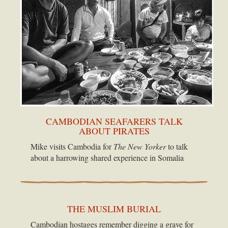
CAMBODIAN SEAFARERS TALK
ABOUT PIRATES
Mike visits Cambodia for
The New Yorker
to talk
about a harrowing shared experience in Somalia
THE MUSLIM BURIAL
Cambodian hostages remember digging a grave for