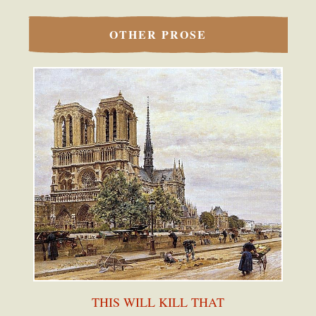
OTHER PROSE
THIS WILL KILL THAT