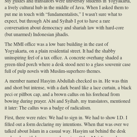
My guides and translators were university students in Yogyakarta,
a lively cultural hub in the middle of Java. When I asked them to
put me in touch with “fundamentalists,” I wasn’t sure what to
expect, but through Abi and Syihab I got to have a rare
conversation about democracy and shariah law with hard-core
(but unarmed) Indonesian jihadis.
The
MMI
office was a low bare building in the east of
Yogyakarta, on a plain residential street. It had the shabby
uninspiring feel of a tax office. A concrete overhang shaded a
green-tiled porch where a desk stood next to a glass souvenir case
full of pulp novels with Muslim-superhero themes.
A member named Hasyim Abdullah checked us in. He was thin
and short but intense, with a dark beard like a lace curtain, a black
peci or pillbox cap, and a brown callus on his forehead from
bowing during prayer. Abi and Syihab, my translators, mentioned
it later: The callus was a badge of radicalism.
First, there were rules: We had to sign in. We had to show I.D. I
filled out a form declaring my intentions. When that was over we
talked about Islam in a casual way. Hasyim sat behind the desk