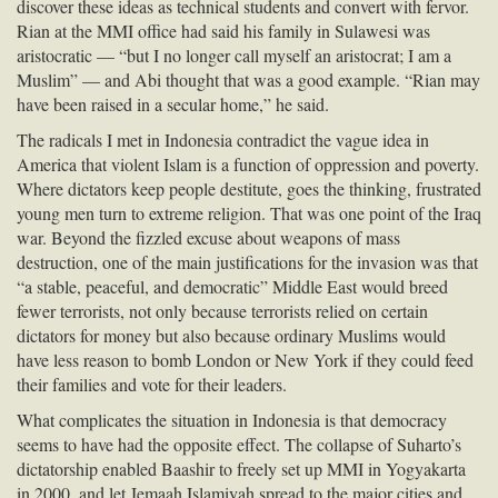
discover these ideas as technical students and convert with fervor.
Rian at the
MMI
office had said his family in Sulawesi was
aristocratic — “but I no longer call myself an aristocrat; I am a
Muslim” — and Abi thought that was a good example. “Rian may
have been raised in a secular home,” he said.
The radicals I met in Indonesia contradict the vague idea in
America that violent Islam is a function of oppression and poverty.
Where dictators keep people destitute, goes the thinking, frustrated
young men turn to extreme religion. That was one point of the Iraq
war. Beyond the fizzled excuse about weapons of mass
destruction, one of the main justifications for the invasion was that
“a stable, peaceful, and democratic” Middle East would breed
fewer terrorists, not only because terrorists relied on certain
dictators for money but also because ordinary Muslims would
have less reason to bomb London or New York if they could feed
their families and vote for their leaders.
What complicates the situation in Indonesia is that democracy
seems to have had the opposite effect. The collapse of Suharto’s
dictatorship enabled Baashir to freely set up
MMI
in Yogyakarta
in 2000, and let Jemaah Islamiyah spread to the major cities and