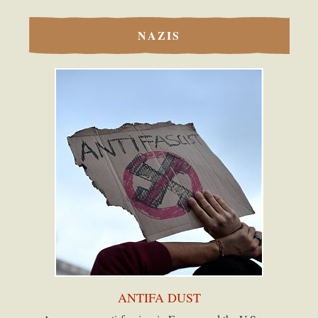
NAZIS
ANTIFA DUST