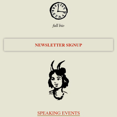
full bio
NEWSLETTER SIGNUP
SPEAKING EVENTS