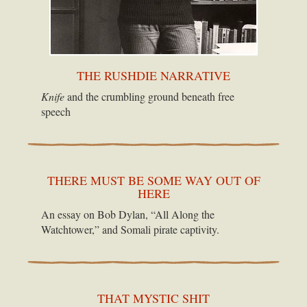
THE RUSHDIE NARRATIVE
Knife
and the crumbling ground beneath free
speech
THERE MUST BE SOME WAY OUT OF
HERE
An essay on Bob Dylan, “All Along the
Watchtower,” and Somali pirate captivity.
THAT MYSTIC SHIT