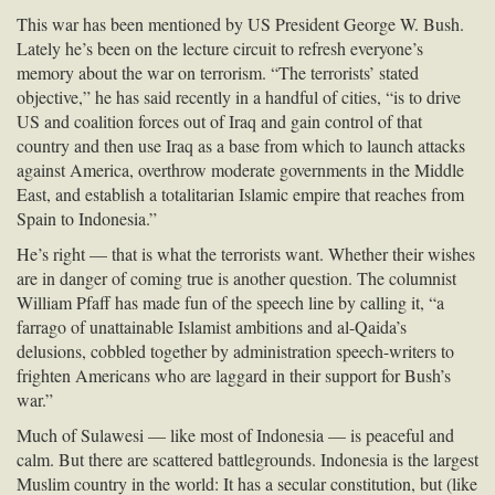
This war has been mentioned by US President George W. Bush.
Lately he’s been on the lecture circuit to refresh everyone’s
memory about the war on terrorism. “The terrorists’ stated
objective,” he has said recently in a handful of cities, “is to drive
US and coalition forces out of Iraq and gain control of that
country and then use Iraq as a base from which to launch attacks
against America, overthrow moderate governments in the Middle
East, and establish a totalitarian Islamic empire that reaches from
Spain to Indonesia.”
He’s right — that is what the terrorists want. Whether their wishes
are in danger of coming true is another question. The columnist
William Pfaff has made fun of the speech line by calling it, “a
farrago of unattainable Islamist ambitions and al-Qaida’s
delusions, cobbled together by administration speech-writers to
frighten Americans who are laggard in their support for Bush’s
war.”
Much of Sulawesi — like most of Indonesia — is peaceful and
calm. But there are scattered battlegrounds. Indonesia is the largest
Muslim country in the world: It has a secular constitution, but (like