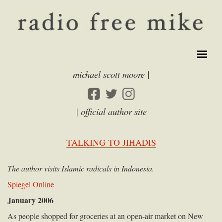
michael scott moore |
| official author site
TALKING TO JIHADIS
The author visits Islamic radicals in Indonesia.
Spiegel Online
January 2006
As people shopped for groceries at an open-air market on New