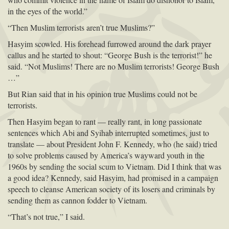
in the eyes of the world.”
“Then Muslim terrorists aren’t true Muslims?”
Hasyim scowled. His forehead furrowed around the dark prayer
callus and he started to shout: “George Bush is the terrorist!” he
said. “Not Muslims! There are no Muslim terrorists! George Bush
…”
But Rian said that in his opinion true Muslims could not be
terrorists.
Then Hasyim began to rant — really rant, in long passionate
sentences which Abi and Syihab interrupted sometimes, just to
translate — about President John F. Kennedy, who (he said) tried
to solve problems caused by America’s wayward youth in the
1960s by sending the social scum to Vietnam. Did I think that was
a good idea? Kennedy, said Hasyim, had promised in a campaign
speech to cleanse American society of its losers and criminals by
sending them as cannon fodder to Vietnam.
“That’s not true,” I said.