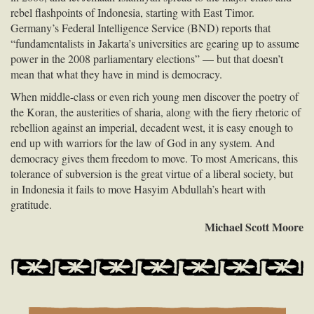
rebel flashpoints of Indonesia, starting with East Timor.
Germany’s Federal Intelligence Service (
BND
) reports that
“fundamentalists in Jakarta’s universities are gearing up to assume
power in the 2008 parliamentary elections” — but that doesn’t
mean that what they have in mind is democracy.
When middle-class or even rich young men discover the poetry of
the Koran, the austerities of sharia, along with the fiery rhetoric of
rebellion against an imperial, decadent west, it is easy enough to
end up with warriors for the law of God in any system. And
democracy gives them freedom to move. To most Americans, this
tolerance of subversion is the great virtue of a liberal society, but
in Indonesia it fails to move Hasyim Abdullah’s heart with
gratitude.
Michael Scott Moore