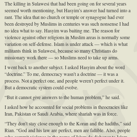
The killing in Sulawesi that had been going on for several years
seemed worth mentioning, but Hasyim’s answer had turned into a
rant. The idea that no church or temple or synagogue had ever
been destroyed by Muslims in centuries was such nonsense I had
no idea what to say. Hasyim was baiting me. The reason for
violence against other religions in Muslim areas is normally some
variation on self-defense. Islam is under attack — which is what
militants think in Sulawesi, because so many Christians do
missionary work there — so Muslims need to take up arms.
I went back to another subject. I asked Hasyim about the word
“doctrine.” To me, democracy wasn’t a doctrine — it was a
process. Not a perfect one, and people weren’t perfect under it.
But a democratic system could evolve.
“But it cannot give answers to the human problem,” he said.
I asked how he accounted for social problems in theocracies like
Iran, Pakistan or Saudi Arabia, where shariah was in force.
“They don’t stay close enough to the Koran and the hadiths,” said
Rian. “God and his law are perfect, men are fallible. Also, people
who commit violence in the name of Islam do dishonor to Islam,