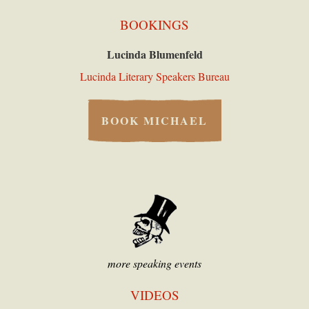
BOOKINGS
Lucinda Blumenfeld
Lucinda Literary Speakers Bureau
BOOK MICHAEL
more speaking events
VIDEOS