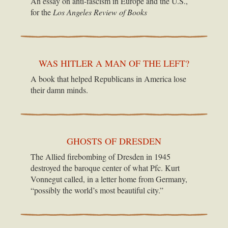
An essay on anti-fascism in Europe and the U.S.,
for the
Los Angeles Review of Books
WAS HITLER A MAN OF THE LEFT?
A book that helped Republicans in America lose
their damn minds.
GHOSTS OF DRESDEN
The Allied firebombing of Dresden in 1945
destroyed the baroque center of what Pfc. Kurt
Vonnegut called, in a letter home from Germany,
“possibly the world’s most beautiful city.”