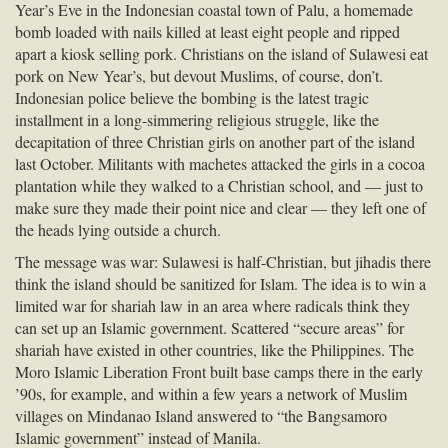
Year’s Eve in the Indonesian coastal town of Palu, a homemade
bomb loaded with nails killed at least eight people and ripped
apart a kiosk selling pork. Christians on the island of Sulawesi eat
pork on New Year’s, but devout Muslims, of course, don’t.
Indonesian police believe the bombing is the latest tragic
installment in a long-simmering religious struggle, like the
decapitation of three Christian girls on another part of the island
last October. Militants with machetes attacked the girls in a cocoa
plantation while they walked to a Christian school, and — just to
make sure they made their point nice and clear — they left one of
the heads lying outside a church.
The message was war: Sulawesi is half-Christian, but jihadis there
think the island should be sanitized for Islam. The idea is to win a
limited war for shariah law in an area where radicals think they
can set up an Islamic government. Scattered “secure areas” for
shariah have existed in other countries, like the Philippines. The
Moro Islamic Liberation Front built base camps there in the early
’90s, for example, and within a few years a network of Muslim
villages on Mindanao Island answered to “the Bangsamoro
Islamic government” instead of Manila.