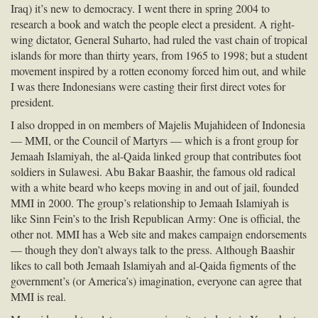
Iraq) it’s new to democracy. I went there in spring 2004 to
research a book and watch the people elect a president. A right-
wing dictator, General Suharto, had ruled the vast chain of tropical
islands for more than thirty years, from 1965 to 1998; but a student
movement inspired by a rotten economy forced him out, and while
I was there Indonesians were casting their first direct votes for
president.
I also dropped in on members of Majelis Mujahideen of Indonesia
—
MMI
, or the Council of Martyrs — which is a front group for
Jemaah Islamiyah, the al-Qaida linked group that contributes foot
soldiers in Sulawesi. Abu Bakar Baashir, the famous old radical
with a white beard who keeps moving in and out of jail, founded
MMI
in 2000. The group’s relationship to Jemaah Islamiyah is
like Sinn Fein’s to the Irish Republican Army: One is official, the
other not.
MMI
has a Web site and makes campaign endorsements
— though they don’t always talk to the press. Although Baashir
likes to call both Jemaah Islamiyah and al-Qaida figments of the
government’s (or America’s) imagination, everyone can agree that
MMI
is real.