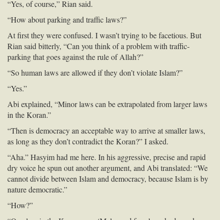
“Yes, of course,” Rian said.
“How about parking and traffic laws?”
At first they were confused. I wasn’t trying to be facetious. But
Rian said bitterly, “Can you think of a problem with traffic-
parking that goes against the rule of Allah?”
“So human laws are allowed if they don’t violate Islam?”
“Yes.”
Abi explained, “Minor laws can be extrapolated from larger laws
in the Koran.”
“Then is democracy an acceptable way to arrive at smaller laws,
as long as they don’t contradict the Koran?” I asked.
“Aha.” Hasyim had me here. In his aggressive, precise and rapid
dry voice he spun out another argument, and Abi translated: “We
cannot divide between Islam and democracy, because Islam is by
nature democratic.”
“How?”