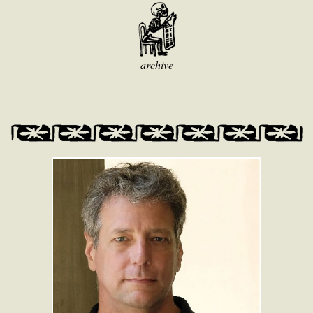
archive