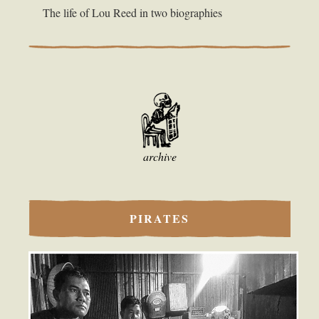
The life of Lou Reed in two biographies
archive
PIRATES