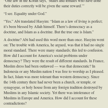
“One law in the Koran says, ‘Males and females who have done
their duties correctly will be given the same reward.’”
“I see. Equality under God.”
“Yes.” Abi translated Hasyim: “Islam as a law of living is perfect;
it’s been blessed by Allah himself. There’s democracy as a
doctrine, and Islam as a doctrine. But the true one is Islam.”
A doctrine? Abi had used this word more than once. Hasyim went
on: The trouble with America, he argued, was that it had no single
moral standard. There were many standards; this led to confusion.
How did I account for America’s social problems under
democracy? They were the result of different standards. In France,
Muslim dress had been outlawed — was that democratic? In
Indonesia or any Muslim nation I was free to worship as I pleased.
In fact, Islam was more tolerant than western democracy. Since
the 14th century there had never been a church, or temple, or
synagogue, or holy house from any foreign tradition destroyed by
Muslims in any Islamic society. Yet there was intolerance of
Muslims in Europe and America. How did I account for these
contradictions?