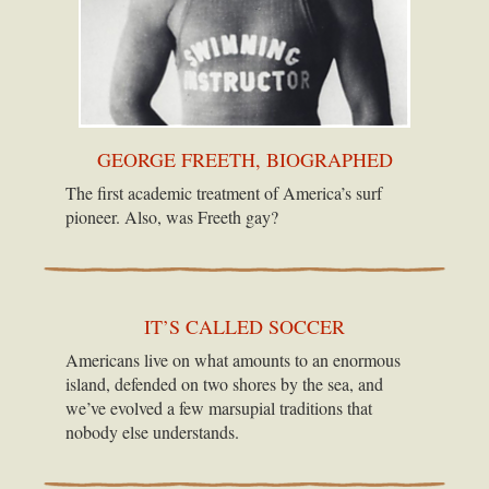
GEORGE FREETH, BIOGRAPHED
The first academic treatment of America’s surf
pioneer. Also, was Freeth gay?
IT’S CALLED SOCCER
Americans live on what amounts to an enormous
island, defended on two shores by the sea, and
we’ve evolved a few marsupial traditions that
nobody else understands.