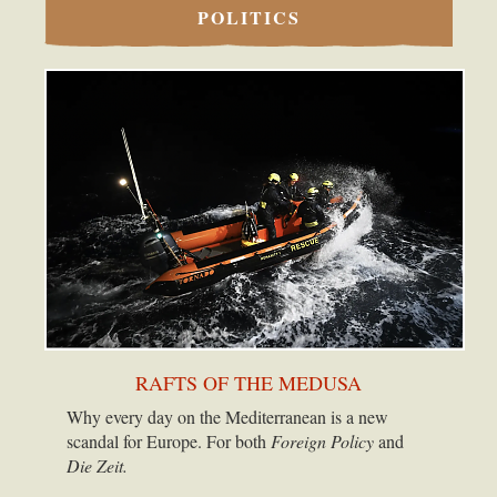
POLITICS
RAFTS OF THE MEDUSA
Why every day on the Mediterranean is a new
scandal for Europe. For both
Foreign Policy
and
Die Zeit.