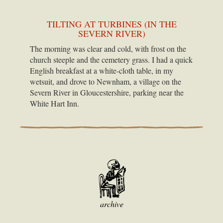
TILTING AT TURBINES (IN THE
SEVERN RIVER)
The morning was clear and cold, with frost on the
church steeple and the cemetery grass. I had a quick
English breakfast at a white-cloth table, in my
wetsuit, and drove to Newnham, a village on the
Severn River in Gloucestershire, parking near the
White Hart Inn.
archive