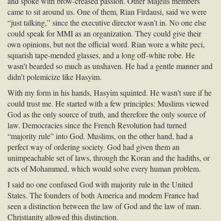
and spoke with brow-creased passion. Other Majelis members
came to sit around us. One of them, Rian Firdausi, said we were
“just talking,” since the executive director wasn’t in. No one else
could speak for
MMI
as an organization. They could give their
own opinions, but not the official word. Rian wore a white peci,
squarish tape-mended glasses, and a long off-white robe. He
wasn’t bearded so much as unshaven. He had a gentle manner and
didn’t polemicize like Hasyim.
With my form in his hands, Hasyim squinted. He wasn’t sure if he
could trust me. He started with a few principles: Muslims viewed
God as the only source of truth, and therefore the only source of
law. Democracies since the French Revolution had turned
“majority rule” into God. Muslims, on the other hand, had a
perfect way of ordering society. God had given them an
unimpeachable set of laws, through the Koran and the hadiths, or
acts of Mohammed, which would solve every human problem.
I said no one confused God with majority rule in the United
States. The founders of both America and modern France had
seen a distinction between the law of God and the law of man.
Christianity allowed this distinction.