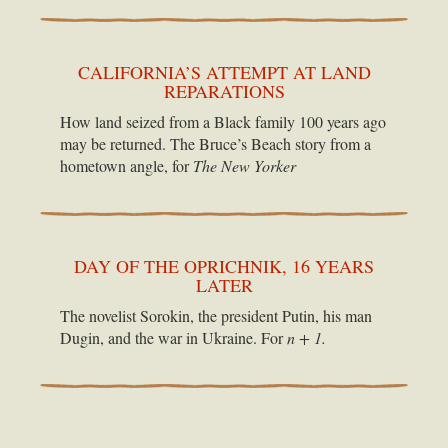
CALIFORNIA’S ATTEMPT AT LAND
REPARATIONS
How land seized from a Black family 100 years ago
may be returned. The Bruce’s Beach story from a
hometown angle, for
The New Yorker
DAY OF THE OPRICHNIK, 16 YEARS
LATER
The novelist Sorokin, the president Putin, his man
Dugin, and the war in Ukraine. For
n + 1.