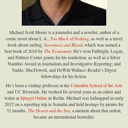
Michael Scott Moore is a journalist and a novelist, author of a
comic novel about L.A.,
Too Much of Nothing
, as well as a travel
book about surfing,
Sweetness and Blood
, which was named a
best book of 2010 by
The Economist.
He’s won Fulbright, Logan,
and Pulitzer Center grants for his nonfiction, as well as a Silver
Nautilus Award in Journalism and Investigative Reporting; and
Yaddo, MacDowell, and DeWitt Wallace–Reader’s Digest
fellowships for his fiction.
He’s been a visiting professor at the
Columbia School of the Arts
and UC Riverside. He worked for several years as an editor and
writer at
Spiegel Online
in Berlin. Michael was kidnapped in early
2012 on a reporting trip to Somalia and held hostage by pirates for
32 months.
The Desert and the Sea
, a memoir about that ordeal,
became an international bestseller.